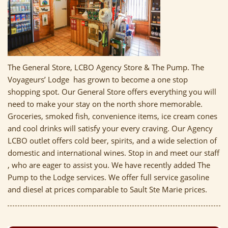
The General Store, LCBO Agency Store & The Pump. The
Voyageurs’ Lodge has grown to become a one stop
shopping spot. Our General Store offers everything you will
need to make your stay on the north shore memorable.
Groceries, smoked fish, convenience items, ice cream cones
and cool drinks will satisfy your every craving. Our Agency
LCBO outlet offers cold beer, spirits, and a wide selection of
domestic and international wines. Stop in and meet our staff
, who are eager to assist you. We have recently added The
Pump to the Lodge services. We offer full service gasoline
and diesel at prices comparable to Sault Ste Marie prices.