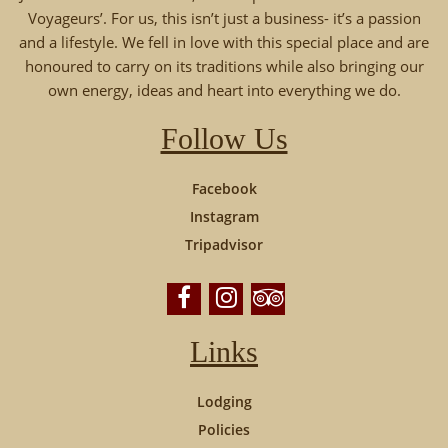
Voyageurs’. For us, this isn’t just a business- it’s a passion
and a lifestyle. We fell in love with this special place and are
honoured to carry on its traditions while also bringing our
own energy, ideas and heart into everything we do.
Follow Us
Facebook
Instagram
Tripadvisor
Links
Lodging
Policies