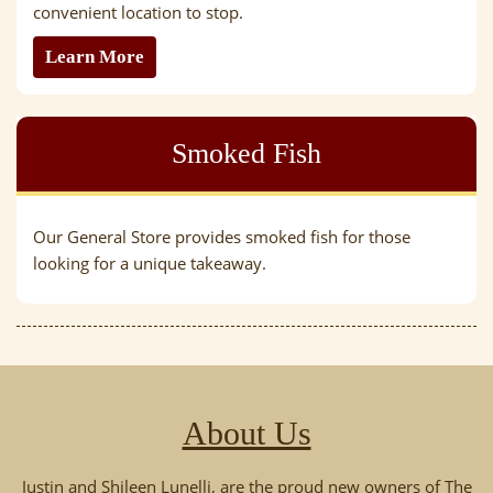
convenient location to stop.
Learn More
Smoked Fish
Our General Store provides smoked fish for those
looking for a unique takeaway.
About Us
Justin and Shileen Lunelli, are the proud new owners of The