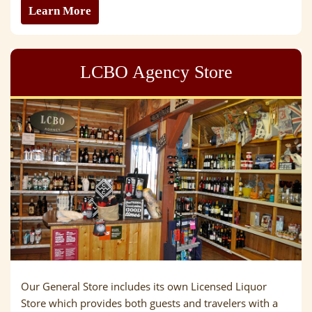
Learn More
LCBO Agency Store
Our General Store includes its own Licensed Liquor
Store which provides both guests and travelers with a