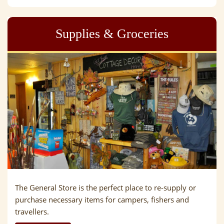
Supplies & Groceries
The General Store is the perfect place to re-supply or
purchase necessary items for campers, fishers and
travellers.