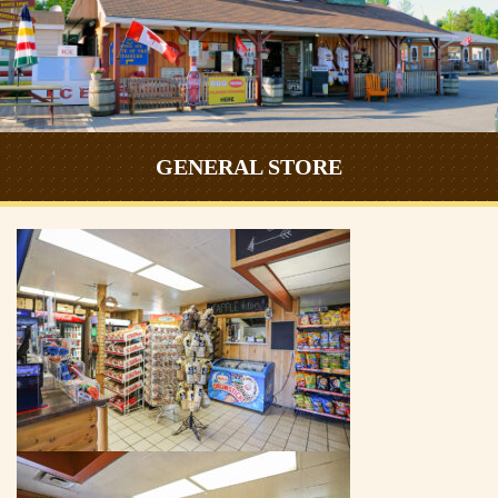
GENERAL STORE