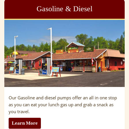
Gasoline & Diesel
Our Gasoline and diesel pumps offer an all in one stop
as you can eat your lunch gas up and grab a snack as
you travel.
Learn More