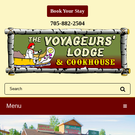
Book Your Stay
705-882-2504
Menu
Toggle