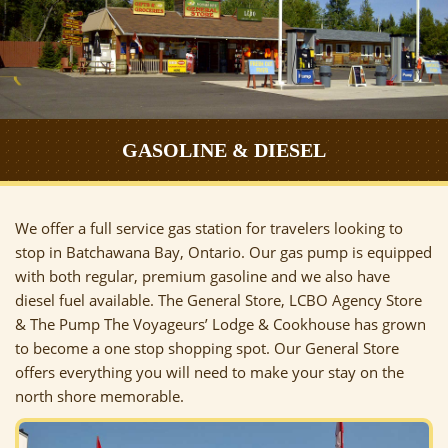
GASOLINE & DIESEL
We offer a full service gas station for travelers looking to
stop in Batchawana Bay, Ontario. Our gas pump is equipped
with both regular, premium gasoline and we also have
diesel fuel available. The General Store, LCBO Agency Store
& The Pump The Voyageurs’ Lodge & Cookhouse has grown
to become a one stop shopping spot. Our General Store
offers everything you will need to make your stay on the
north shore memorable.