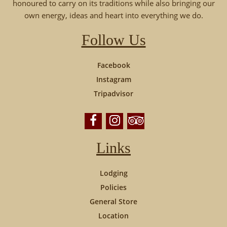
honoured to carry on its traditions while also bringing our
own energy, ideas and heart into everything we do.
Follow Us
Facebook
Instagram
Tripadvisor
Links
Lodging
Policies
General Store
Location