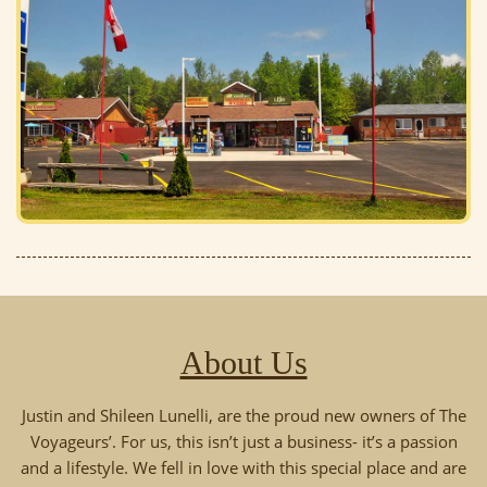
About Us
Justin and Shileen Lunelli, are the proud new owners of The
Voyageurs’. For us, this isn’t just a business- it’s a passion
and a lifestyle. We fell in love with this special place and are