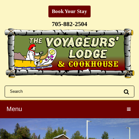
Book Your Stay
705-882-2504
Menu
Toggle