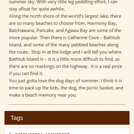
summer sky. With very little leg peddling effort, I can
stay afloat for quite awhile.
Along the north shore of the world’s largest lake, there
are so many beaches to choose from. Harmony Bay,
Batchawana, Pancake, and Agawa Bay are some of the
more popular. Then there is Catherine Cove – Bathtub
Island, and some of the many pebbled beaches along
the route. Stop in at the lodge and I will tell you where
Bathtub Island is – it is a little more difficult to find, as
there are no markings on the highway. It is a real prize
if you can find it.
You just gotta love the dog days of summer. I think it is
time to pack up the kids, the dog, the picnic basket, and
make a beach memory near you.
Tags