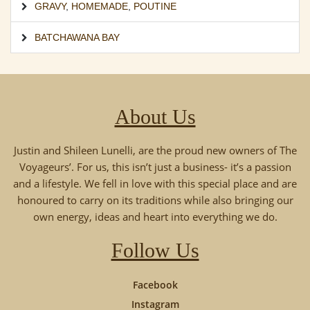
GRAVY
,
HOMEMADE
,
POUTINE
BATCHAWANA BAY
About Us
Justin and Shileen Lunelli, are the proud new owners of The
Voyageurs’. For us, this isn’t just a business- it’s a passion
and a lifestyle. We fell in love with this special place and are
honoured to carry on its traditions while also bringing our
own energy, ideas and heart into everything we do.
Follow Us
Facebook
Instagram