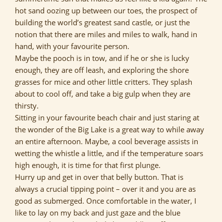
hot sand oozing up between our toes, the prospect of
building the world’s greatest sand castle, or just the
notion that there are miles and miles to walk, hand in
hand, with your favourite person.
Maybe the pooch is in tow, and if he or she is lucky
enough, they are off leash, and exploring the shore
grasses for mice and other little critters. They splash
about to cool off, and take a big gulp when they are
thirsty.
Sitting in your favourite beach chair and just staring at
the wonder of the Big Lake is a great way to while away
an entire afternoon. Maybe, a cool beverage assists in
wetting the whistle a little, and if the temperature soars
high enough, it is time for that first plunge.
Hurry up and get in over that belly button. That is
always a crucial tipping point – over it and you are as
good as submerged. Once comfortable in the water, I
like to lay on my back and just gaze and the blue