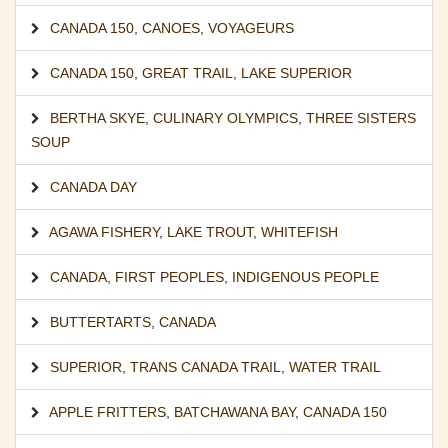
CANADA 150
,
CANOES
,
VOYAGEURS
CANADA 150
,
GREAT TRAIL
,
LAKE SUPERIOR
BERTHA SKYE
,
CULINARY OLYMPICS
,
THREE SISTERS
SOUP
CANADA DAY
AGAWA FISHERY
,
LAKE TROUT
,
WHITEFISH
CANADA
,
FIRST PEOPLES
,
INDIGENOUS PEOPLE
BUTTERTARTS
,
CANADA
SUPERIOR
,
TRANS CANADA TRAIL
,
WATER TRAIL
APPLE FRITTERS
,
BATCHAWANA BAY
,
CANADA 150