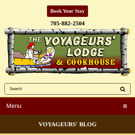
Book Your Stay
705-882-2504
Menu
Toggle
VOYAGEURS' BLOG