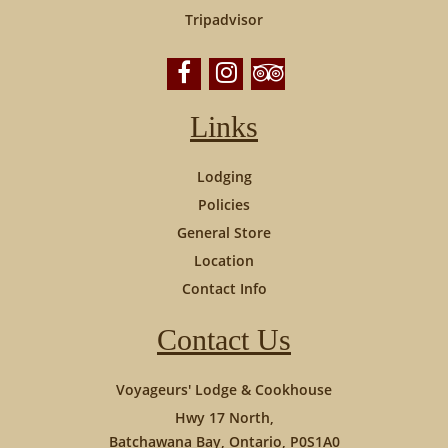
Tripadvisor
Links
Lodging
Policies
General Store
Location
Contact Info
Contact Us
Voyageurs' Lodge & Cookhouse
Hwy 17 North,
Batchawana Bay, Ontario, P0S1A0