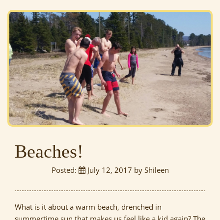
Beaches!
Posted:
July 12, 2017 by Shileen
What is it about a warm beach, drenched in
summertime sun that makes us feel like a kid again? The