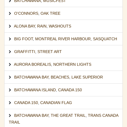
BATCHAWANA
,
MUSICFEST
O'CONNORS
,
OAK TREE
ALONA BAY
,
RAIN
,
WASHOUTS
BIG FOOT
,
MONTREAL RIVER HARBOUR
,
SASQUATCH
GRAFFITTI
,
STREET ART
AURORA BOREALIS
,
NORTHERN LIGHTS
BATCHAWANA BAY
,
BEACHES
,
LAKE SUPERIOR
BATCHAWANA ISLAND
,
CANADA 150
CANADA 150
,
CANADIAN FLAG
BATCHAWANA BAY
,
THE GREAT TRAIL
,
TRANS CANADA
TRAIL