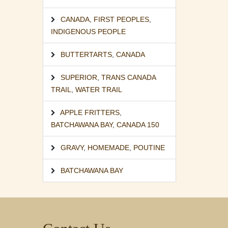
CANADA
,
FIRST PEOPLES
,
INDIGENOUS PEOPLE
BUTTERTARTS
,
CANADA
SUPERIOR
,
TRANS CANADA
TRAIL
,
WATER TRAIL
APPLE FRITTERS
,
BATCHAWANA BAY
,
CANADA 150
GRAVY
,
HOMEMADE
,
POUTINE
BATCHAWANA BAY