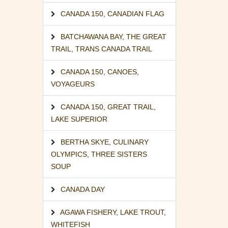
CANADA 150
,
CANADIAN FLAG
BATCHAWANA BAY
,
THE GREAT
TRAIL
,
TRANS CANADA TRAIL
CANADA 150
,
CANOES
,
VOYAGEURS
CANADA 150
,
GREAT TRAIL
,
LAKE SUPERIOR
BERTHA SKYE
,
CULINARY
OLYMPICS
,
THREE SISTERS
SOUP
CANADA DAY
AGAWA FISHERY
,
LAKE TROUT
,
WHITEFISH