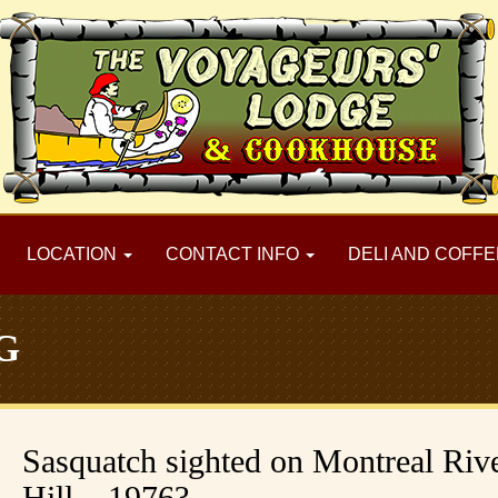
LOCATION
CONTACT INFO
DELI AND COFFE
G
Sasquatch sighted on Montreal Riv
Hill – 1976?