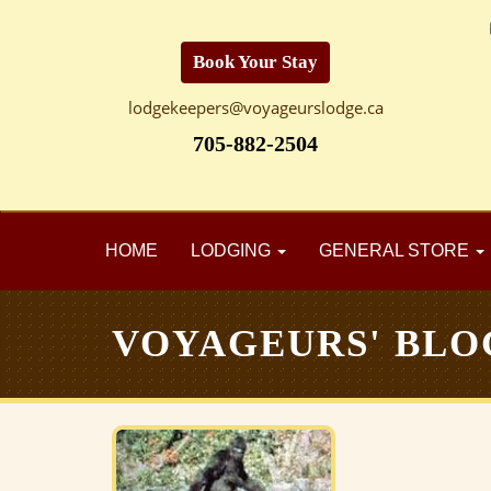
Book Your Stay
lodgekeepers@voyageurslodge.ca
705-882-2504
HOME
LODGING
GENERAL STORE
VOYAGEURS' BLO