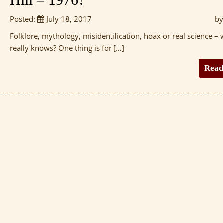
Posted:
July 18, 2017
by
Folklore, mythology, misidentification, hoax or real science –
really knows? One thing is for […]
Read