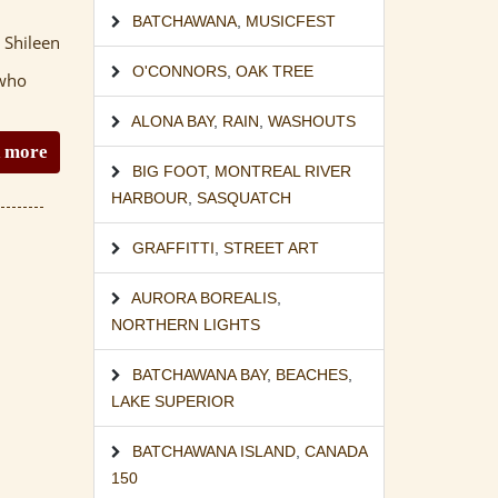
BATCHAWANA
,
MUSICFEST
 Shileen
O'CONNORS
,
OAK TREE
 who
ALONA BAY
,
RAIN
,
WASHOUTS
 more
BIG FOOT
,
MONTREAL RIVER
HARBOUR
,
SASQUATCH
GRAFFITTI
,
STREET ART
AURORA BOREALIS
,
NORTHERN LIGHTS
BATCHAWANA BAY
,
BEACHES
,
LAKE SUPERIOR
BATCHAWANA ISLAND
,
CANADA
150