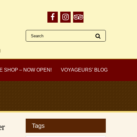
E SHOP – NOW OPEN!
VOYAGEURS’ BLOG
er
Tags