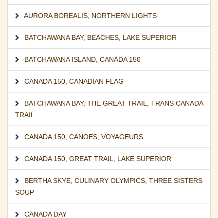
AURORA BOREALIS
,
NORTHERN LIGHTS
BATCHAWANA BAY
,
BEACHES
,
LAKE SUPERIOR
BATCHAWANA ISLAND
,
CANADA 150
CANADA 150
,
CANADIAN FLAG
BATCHAWANA BAY
,
THE GREAT TRAIL
,
TRANS CANADA
TRAIL
CANADA 150
,
CANOES
,
VOYAGEURS
CANADA 150
,
GREAT TRAIL
,
LAKE SUPERIOR
BERTHA SKYE
,
CULINARY OLYMPICS
,
THREE SISTERS
SOUP
CANADA DAY