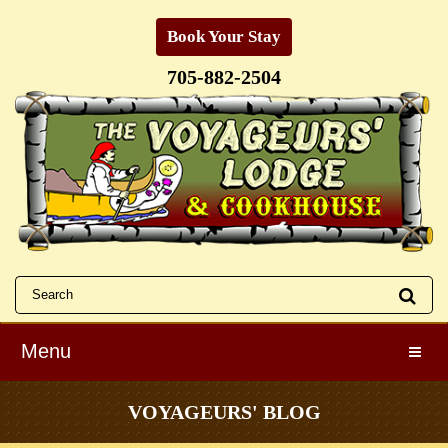
Book Your Stay
705-882-2504
Menu
Toggle
VOYAGEURS' BLOG