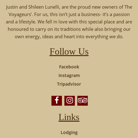
Justin and Shileen Lunelli, are the proud new owners of The
Voyageurs’. For us, this isn’t just a business- it’s a passion
and a lifestyle. We fell in love with this special place and are
honoured to carry on its traditions while also bringing our
own energy, ideas and heart into everything we do.
Follow Us
Facebook
Instagram
Tripadvisor
Links
Lodging