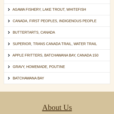
AGAWA FISHERY
,
LAKE TROUT
,
WHITEFISH
CANADA
,
FIRST PEOPLES
,
INDIGENOUS PEOPLE
BUTTERTARTS
,
CANADA
SUPERIOR
,
TRANS CANADA TRAIL
,
WATER TRAIL
APPLE FRITTERS
,
BATCHAWANA BAY
,
CANADA 150
GRAVY
,
HOMEMADE
,
POUTINE
BATCHAWANA BAY
About Us