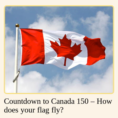
Countdown to Canada 150 – How
does your flag fly?