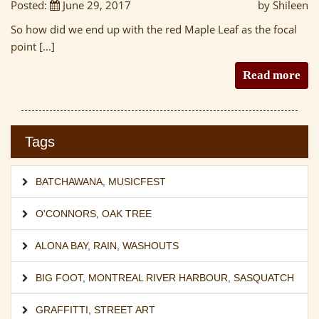
Posted:
June 29, 2017
by Shileen
So how did we end up with the red Maple Leaf as the focal
point […]
Read more
Tags
BATCHAWANA
,
MUSICFEST
O'CONNORS
,
OAK TREE
ALONA BAY
,
RAIN
,
WASHOUTS
BIG FOOT
,
MONTREAL RIVER HARBOUR
,
SASQUATCH
GRAFFITTI
,
STREET ART