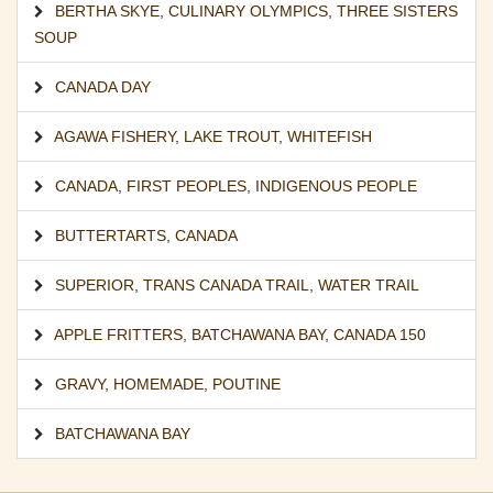
BERTHA SKYE
,
CULINARY OLYMPICS
,
THREE SISTERS
SOUP
CANADA DAY
AGAWA FISHERY
,
LAKE TROUT
,
WHITEFISH
CANADA
,
FIRST PEOPLES
,
INDIGENOUS PEOPLE
BUTTERTARTS
,
CANADA
SUPERIOR
,
TRANS CANADA TRAIL
,
WATER TRAIL
APPLE FRITTERS
,
BATCHAWANA BAY
,
CANADA 150
GRAVY
,
HOMEMADE
,
POUTINE
BATCHAWANA BAY