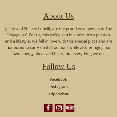
About Us
Justin and Shileen Lunelli, are the proud new owners of The
Voyageurs’. For us, this isn’t just a business- it’s a passion
and a lifestyle. We fell in love with this special place and are
honoured to carry on its traditions while also bringing our
own energy, ideas and heart into everything we do.
Follow Us
Facebook
Instagram
Tripadvisor