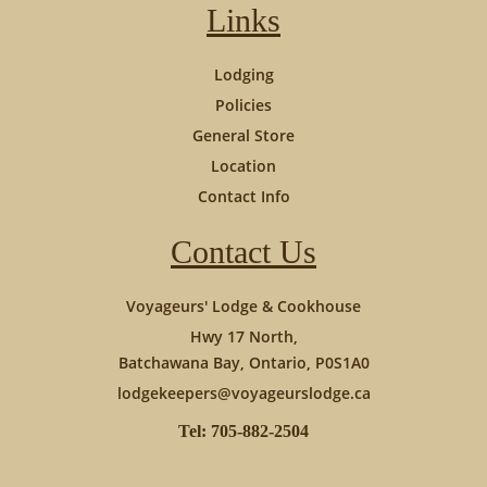
Links
Lodging
Policies
General Store
Location
Contact Info
Contact Us
Voyageurs' Lodge & Cookhouse
Hwy 17 North,
Batchawana Bay, Ontario, P0S1A0
lodgekeepers@voyageurslodge.ca
Tel: 705-882-2504