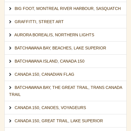
BIG FOOT
,
MONTREAL RIVER HARBOUR
,
SASQUATCH
GRAFFITTI
,
STREET ART
AURORA BOREALIS
,
NORTHERN LIGHTS
BATCHAWANA BAY
,
BEACHES
,
LAKE SUPERIOR
BATCHAWANA ISLAND
,
CANADA 150
CANADA 150
,
CANADIAN FLAG
BATCHAWANA BAY
,
THE GREAT TRAIL
,
TRANS CANADA
TRAIL
CANADA 150
,
CANOES
,
VOYAGEURS
CANADA 150
,
GREAT TRAIL
,
LAKE SUPERIOR