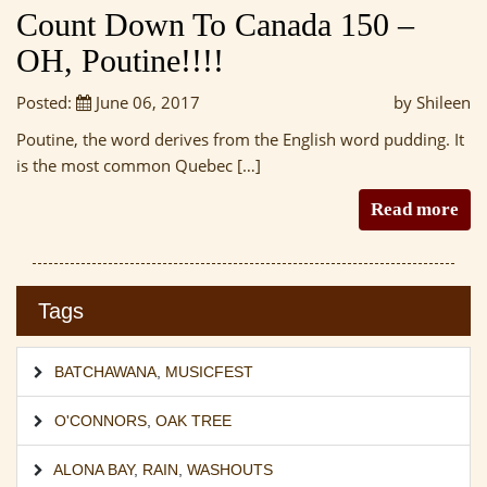
Count Down To Canada 150 –
OH, Poutine!!!!
Posted:
June 06, 2017
by Shileen
Poutine, the word derives from the English word pudding. It
is the most common Quebec […]
Read more
Tags
BATCHAWANA
,
MUSICFEST
O'CONNORS
,
OAK TREE
ALONA BAY
,
RAIN
,
WASHOUTS