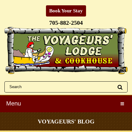
Book Your Stay
705-882-2504
Menu
Toggle
VOYAGEURS' BLOG