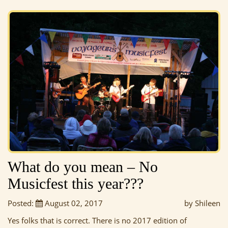
What do you mean – No
Musicfest this year???
Posted:
August 02, 2017
by Shileen
Yes folks that is correct. There is no 2017 edition of