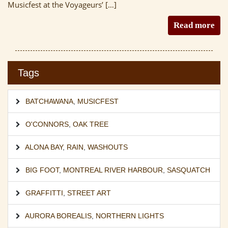
Musicfest at the Voyageurs’ […]
Read more
Tags
BATCHAWANA
,
MUSICFEST
O'CONNORS
,
OAK TREE
ALONA BAY
,
RAIN
,
WASHOUTS
BIG FOOT
,
MONTREAL RIVER HARBOUR
,
SASQUATCH
GRAFFITTI
,
STREET ART
AURORA BOREALIS
,
NORTHERN LIGHTS