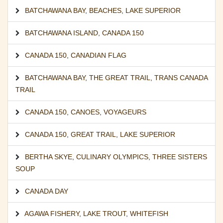
BATCHAWANA BAY
,
BEACHES
,
LAKE SUPERIOR
BATCHAWANA ISLAND
,
CANADA 150
CANADA 150
,
CANADIAN FLAG
BATCHAWANA BAY
,
THE GREAT TRAIL
,
TRANS CANADA
TRAIL
CANADA 150
,
CANOES
,
VOYAGEURS
CANADA 150
,
GREAT TRAIL
,
LAKE SUPERIOR
BERTHA SKYE
,
CULINARY OLYMPICS
,
THREE SISTERS
SOUP
CANADA DAY
AGAWA FISHERY
,
LAKE TROUT
,
WHITEFISH