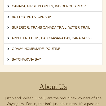
CANADA
,
FIRST PEOPLES
,
INDIGENOUS PEOPLE
BUTTERTARTS
,
CANADA
SUPERIOR
,
TRANS CANADA TRAIL
,
WATER TRAIL
APPLE FRITTERS
,
BATCHAWANA BAY
,
CANADA 150
GRAVY
,
HOMEMADE
,
POUTINE
BATCHAWANA BAY
About Us
Justin and Shileen Lunelli, are the proud new owners of The
Voyageurs’. For us, this isn’t just a business- it’s a passion