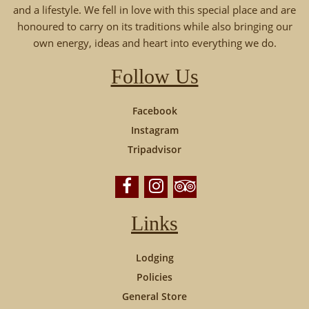
and a lifestyle. We fell in love with this special place and are
honoured to carry on its traditions while also bringing our
own energy, ideas and heart into everything we do.
Follow Us
Facebook
Instagram
Tripadvisor
Links
Lodging
Policies
General Store