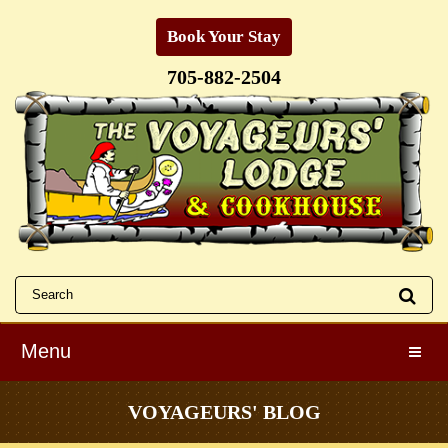
Book Your Stay
705-882-2504
Menu
Toggle
VOYAGEURS' BLOG