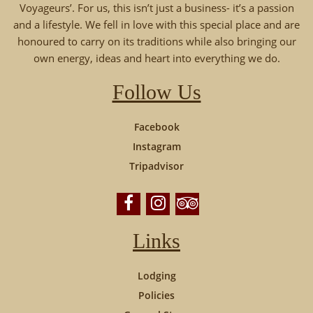
Voyageurs’. For us, this isn’t just a business- it’s a passion
and a lifestyle. We fell in love with this special place and are
honoured to carry on its traditions while also bringing our
own energy, ideas and heart into everything we do.
Follow Us
Facebook
Instagram
Tripadvisor
Links
Lodging
Policies