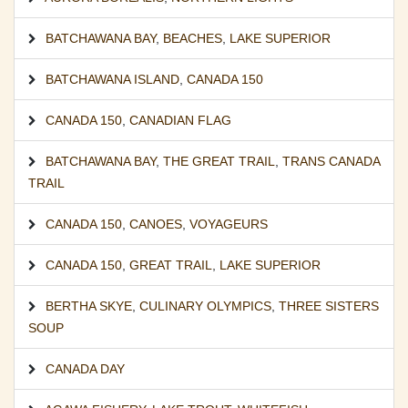
BATCHAWANA BAY
,
BEACHES
,
LAKE SUPERIOR
BATCHAWANA ISLAND
,
CANADA 150
CANADA 150
,
CANADIAN FLAG
BATCHAWANA BAY
,
THE GREAT TRAIL
,
TRANS CANADA
TRAIL
CANADA 150
,
CANOES
,
VOYAGEURS
CANADA 150
,
GREAT TRAIL
,
LAKE SUPERIOR
BERTHA SKYE
,
CULINARY OLYMPICS
,
THREE SISTERS
SOUP
CANADA DAY