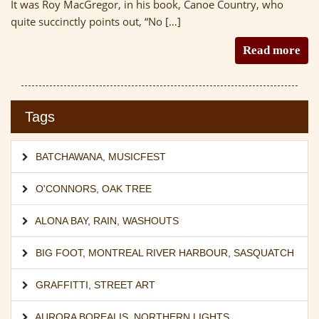
It was Roy MacGregor, in his book, Canoe Country, who
quite succinctly points out, “No […]
Read more
Tags
BATCHAWANA
,
MUSICFEST
O'CONNORS
,
OAK TREE
ALONA BAY
,
RAIN
,
WASHOUTS
BIG FOOT
,
MONTREAL RIVER HARBOUR
,
SASQUATCH
GRAFFITTI
,
STREET ART
AURORA BOREALIS
,
NORTHERN LIGHTS