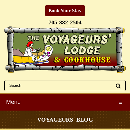
Book Your Stay
705-882-2504
Menu
Toggle
VOYAGEURS' BLOG