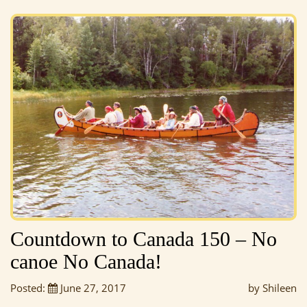
Countdown to Canada 150 – No
canoe No Canada!
Posted:
June 27, 2017
by Shileen