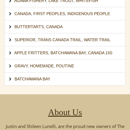
AGAWA FISHERY
,
LAKE TROUT
,
WHITEFISH
CANADA
,
FIRST PEOPLES
,
INDIGENOUS PEOPLE
BUTTERTARTS
,
CANADA
SUPERIOR
,
TRANS CANADA TRAIL
,
WATER TRAIL
APPLE FRITTERS
,
BATCHAWANA BAY
,
CANADA 150
GRAVY
,
HOMEMADE
,
POUTINE
BATCHAWANA BAY
About Us
Justin and Shileen Lunelli, are the proud new owners of The