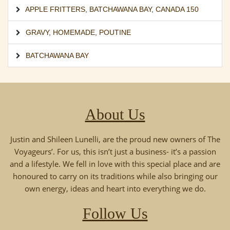
APPLE FRITTERS
,
BATCHAWANA BAY
,
CANADA 150
GRAVY
,
HOMEMADE
,
POUTINE
BATCHAWANA BAY
About Us
Justin and Shileen Lunelli, are the proud new owners of The
Voyageurs’. For us, this isn’t just a business- it’s a passion
and a lifestyle. We fell in love with this special place and are
honoured to carry on its traditions while also bringing our
own energy, ideas and heart into everything we do.
Follow Us