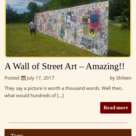
A Wall of Street Art – Amazing!!
Posted:
July 17, 2017
by Shileen
They say a picture is worth a thousand words. Well then,
what would hundreds of […]
Read more