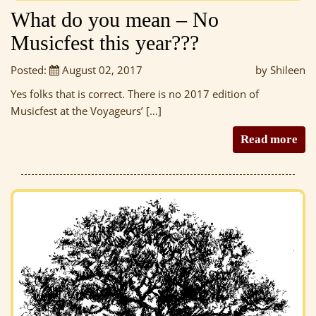
What do you mean – No
Musicfest this year???
Posted:
August 02, 2017
by Shileen
Yes folks that is correct. There is no 2017 edition of
Musicfest at the Voyageurs’ […]
Read more