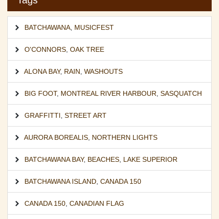
Tags
BATCHAWANA
,
MUSICFEST
O'CONNORS
,
OAK TREE
ALONA BAY
,
RAIN
,
WASHOUTS
BIG FOOT
,
MONTREAL RIVER HARBOUR
,
SASQUATCH
GRAFFITTI
,
STREET ART
AURORA BOREALIS
,
NORTHERN LIGHTS
BATCHAWANA BAY
,
BEACHES
,
LAKE SUPERIOR
BATCHAWANA ISLAND
,
CANADA 150
CANADA 150
,
CANADIAN FLAG