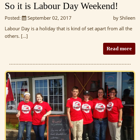
So it is Labour Day Weekend!
Posted:
September 02, 2017
by Shileen
Labour Day is a holiday that is kind of set apart from all the
others. […]
Read more