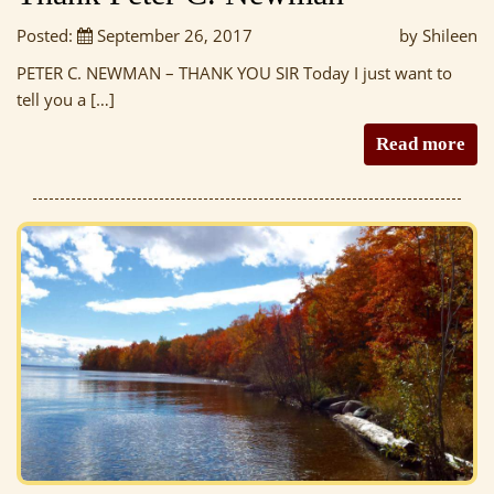
Posted:
September 26, 2017
by Shileen
PETER C. NEWMAN – THANK YOU SIR Today I just want to
tell you a […]
Read more