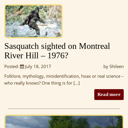
Sasquatch sighted on Montreal
River Hill – 1976?
Posted:
July 18, 2017
by Shileen
Folklore, mythology, misidentification, hoax or real science –
who really knows? One thing is for […]
Read more