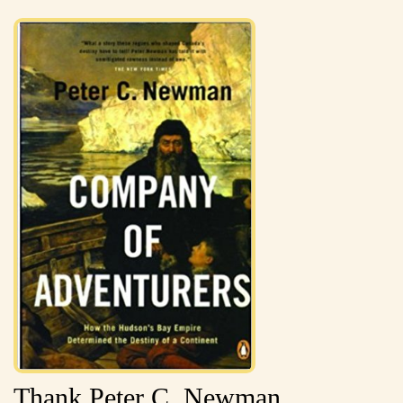
Thank Peter C. Newman