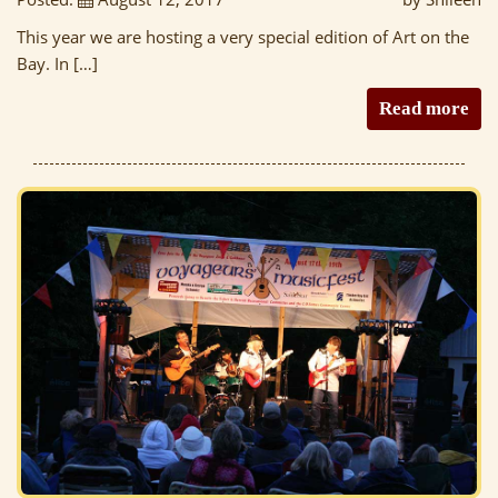
This year we are hosting a very special edition of Art on the
Bay. In […]
Read more