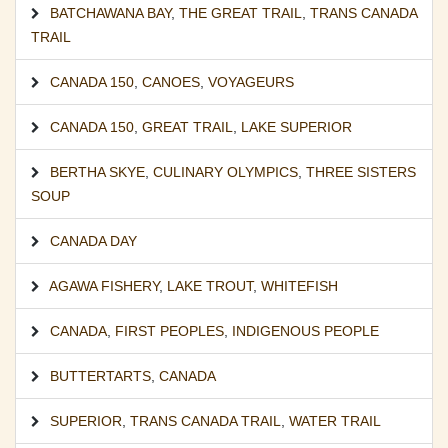
BATCHAWANA BAY
,
THE GREAT TRAIL
,
TRANS CANADA
TRAIL
CANADA 150
,
CANOES
,
VOYAGEURS
CANADA 150
,
GREAT TRAIL
,
LAKE SUPERIOR
BERTHA SKYE
,
CULINARY OLYMPICS
,
THREE SISTERS
SOUP
CANADA DAY
AGAWA FISHERY
,
LAKE TROUT
,
WHITEFISH
CANADA
,
FIRST PEOPLES
,
INDIGENOUS PEOPLE
BUTTERTARTS
,
CANADA
SUPERIOR
,
TRANS CANADA TRAIL
,
WATER TRAIL