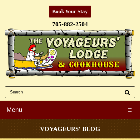
Book Your Stay
705-882-2504
Menu
Toggle
VOYAGEURS' BLOG