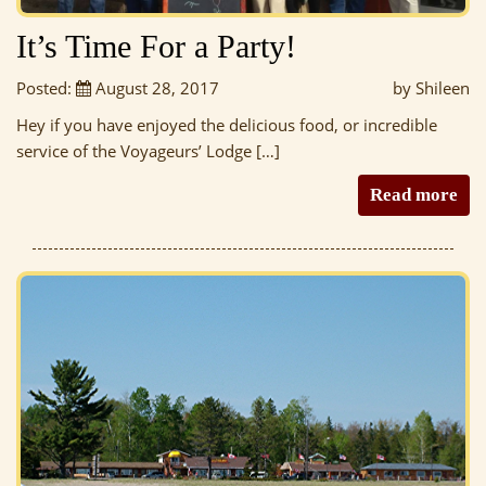
It’s Time For a Party!
Posted:
August 28, 2017
by Shileen
Hey if you have enjoyed the delicious food, or incredible
service of the Voyageurs’ Lodge […]
Read more