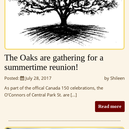
The Oaks are gathering for a
summertime reunion!
Posted:
July 28, 2017
by Shileen
As part of the offical Canada 150 celebrations, the
O’Connors of Central Park St. are […]
Read more