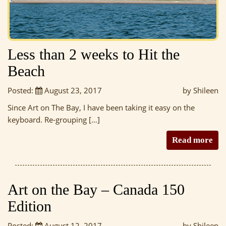
Less than 2 weeks to Hit the
Beach
Posted:
August 23, 2017
by Shileen
Since Art on The Bay, I have been taking it easy on the
keyboard. Re-grouping […]
Read more
Art on the Bay – Canada 150
Edition
Posted:
August 12, 2017
by Shileen