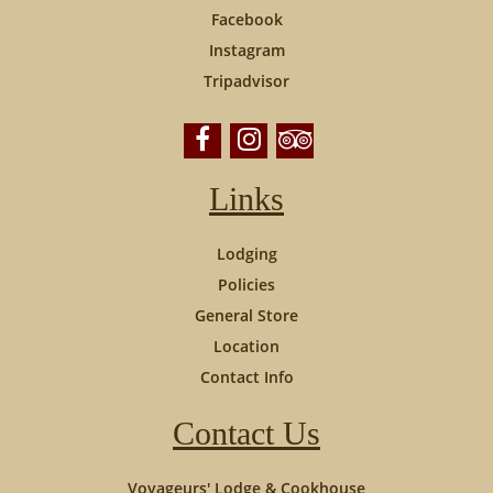
Facebook
Instagram
Tripadvisor
Links
Lodging
Policies
General Store
Location
Contact Info
Contact Us
Voyageurs' Lodge & Cookhouse