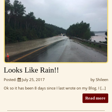
Looks Like Rain!!
Posted:
July 25, 2017
by Shileen
Ok so it has been 8 days since I last wrote on my Blog. I […]
Read more