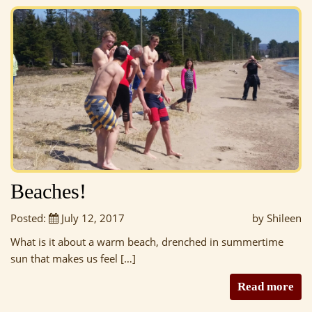
Beaches!
Posted:
July 12, 2017
by Shileen
What is it about a warm beach, drenched in summertime
sun that makes us feel […]
Read more