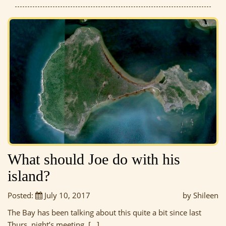
What should Joe do with his
island?
Posted:
July 10, 2017
by Shileen
The Bay has been talking about this quite a bit since last
Thurs. night’s meeting, […]