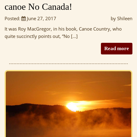
canoe No Canada!
Posted:
June 27, 2017
by Shileen
It was Roy MacGregor, in his book, Canoe Country, who
quite succinctly points out, “No […]
Read more