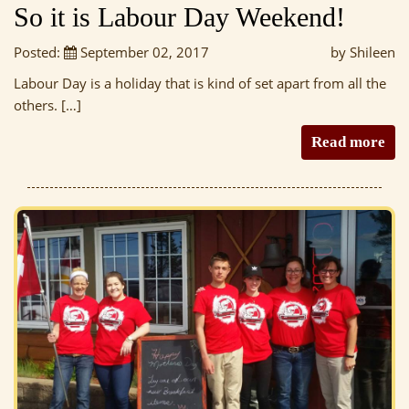
So it is Labour Day Weekend!
Posted:
September 02, 2017
by Shileen
Labour Day is a holiday that is kind of set apart from all the
others. […]
Read more