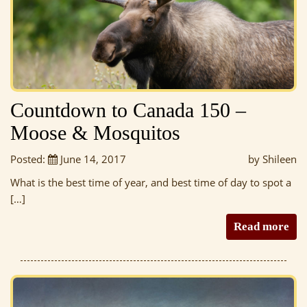
Countdown to Canada 150 –
Moose & Mosquitos
Posted:
June 14, 2017
by Shileen
What is the best time of year, and best time of day to spot a
[…]
Read more