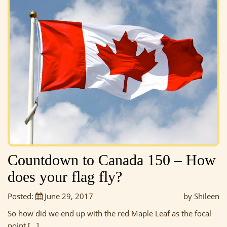
Countdown to Canada 150 – How
does your flag fly?
Posted:
June 29, 2017
by Shileen
So how did we end up with the red Maple Leaf as the focal
point […]