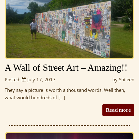
A Wall of Street Art – Amazing!!
Posted:
July 17, 2017
by Shileen
They say a picture is worth a thousand words. Well then,
what would hundreds of […]
Read more