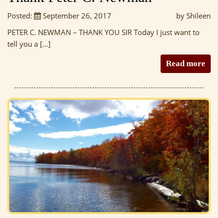
Posted:
September 26, 2017
by Shileen
PETER C. NEWMAN – THANK YOU SIR Today I just want to
tell you a […]
Read more