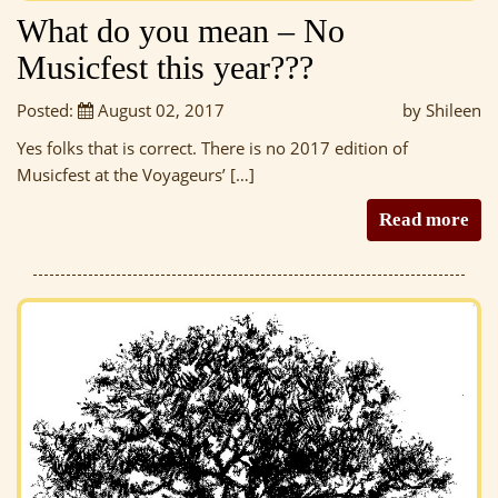
What do you mean – No
Musicfest this year???
Posted:
August 02, 2017
by Shileen
Yes folks that is correct. There is no 2017 edition of
Musicfest at the Voyageurs’ […]
Read more