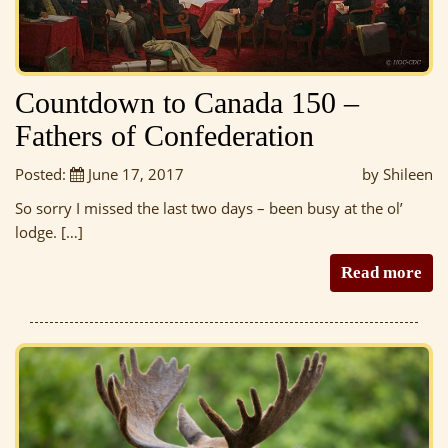
Countdown to Canada 150 –
Fathers of Confederation
Posted:
June 17, 2017
by Shileen
So sorry I missed the last two days – been busy at the ol’
lodge. […]
Read more