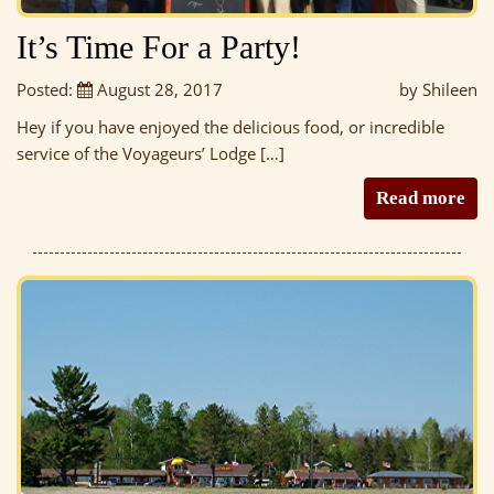
It’s Time For a Party!
Posted:
August 28, 2017
by Shileen
Hey if you have enjoyed the delicious food, or incredible
service of the Voyageurs’ Lodge […]
Read more