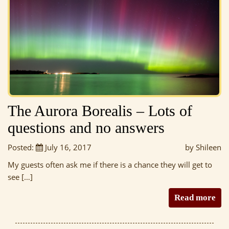
The Aurora Borealis – Lots of
questions and no answers
Posted:
July 16, 2017
by Shileen
My guests often ask me if there is a chance they will get to
see […]
Read more