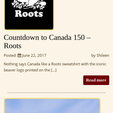
Countdown to Canada 150 –
Roots
Posted:
June 22, 2017
by Shileen
Nothing says Canada like a Roots sweatshirt with the iconic
beaver logo printed on the […]
Read more