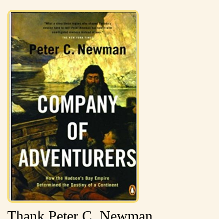
Thank Peter C. Newman