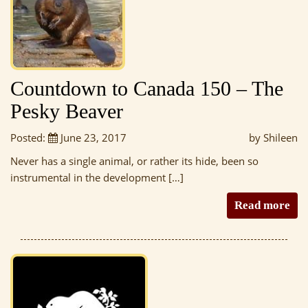
Countdown to Canada 150 – The
Pesky Beaver
Posted:
June 23, 2017
by Shileen
Never has a single animal, or rather its hide, been so
instrumental in the development […]
Read more