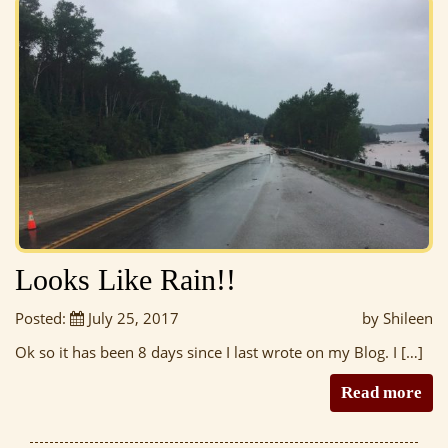
Looks Like Rain!!
Posted:
July 25, 2017
by Shileen
Ok so it has been 8 days since I last wrote on my Blog. I […]
Read more