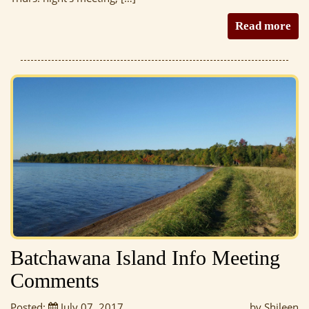
Read more
Batchawana Island Info Meeting
Comments
Posted:
July 07, 2017
by Shileen