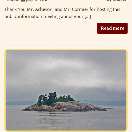
Thank You Mr. Acheson, and Mr. Cormier for hosting this
public information meeting about your […]
Read more