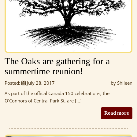
The Oaks are gathering for a
summertime reunion!
Posted:
July 28, 2017
by Shileen
As part of the offical Canada 150 celebrations, the
O’Connors of Central Park St. are […]
Read more