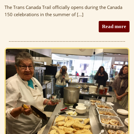
The Trans Canada Trail officially opens during the Canada
150 celebrations in the summer of […]
Read more