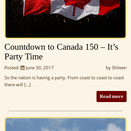
Countdown to Canada 150 – It’s
Party Time
Posted:
June 30, 2017
by Shileen
So the nation is having a party. From coast to coast to coast
there will […]
Read more