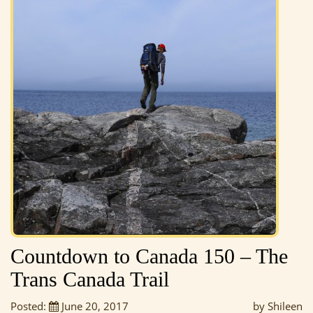
Countdown to Canada 150 – The
Trans Canada Trail
Posted:
June 20, 2017
by Shileen