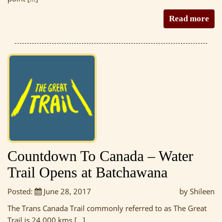
Read more
Countdown To Canada – Water
Trail Opens at Batchawana
Posted:
June 28, 2017
by Shileen
The Trans Canada Trail commonly referred to as The Great
Trail is 24 000 kms […]