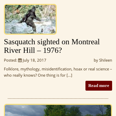
Sasquatch sighted on Montreal
River Hill – 1976?
Posted:
July 18, 2017
by Shileen
Folklore, mythology, misidentification, hoax or real science –
who really knows? One thing is for […]
Read more