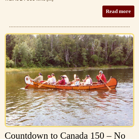
Read more
Countdown to Canada 150 – No