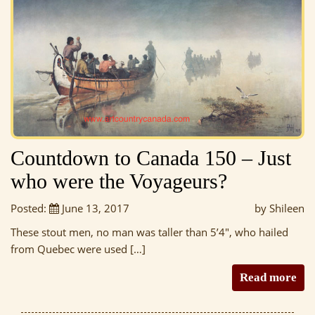
Countdown to Canada 150 – Just
who were the Voyageurs?
Posted:
June 13, 2017
by Shileen
These stout men, no man was taller than 5’4″, who hailed
from Quebec were used […]
Read more