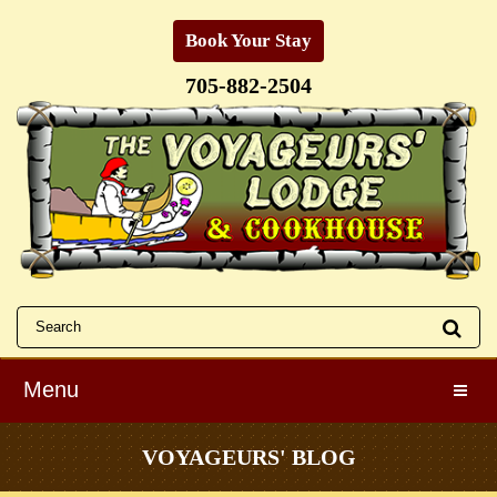
Book Your Stay
705-882-2504
Menu
Toggle
VOYAGEURS' BLOG