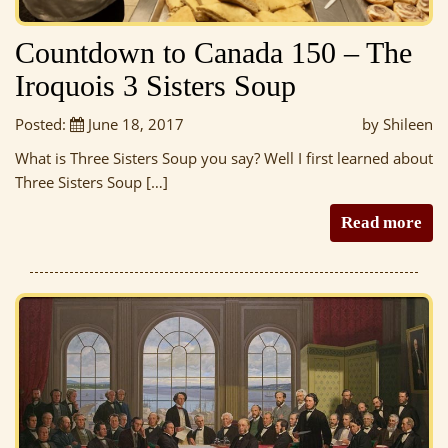
Countdown to Canada 150 – The
Iroquois 3 Sisters Soup
Posted:
June 18, 2017
by Shileen
What is Three Sisters Soup you say? Well I first learned about
Three Sisters Soup […]
Read more