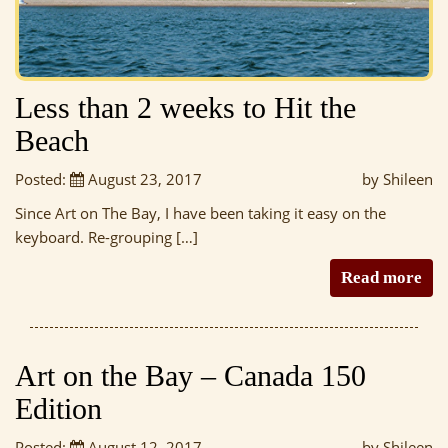
Less than 2 weeks to Hit the
Beach
Posted:
August 23, 2017
by Shileen
Since Art on The Bay, I have been taking it easy on the
keyboard. Re-grouping […]
Read more
Art on the Bay – Canada 150
Edition
Posted:
August 12, 2017
by Shileen