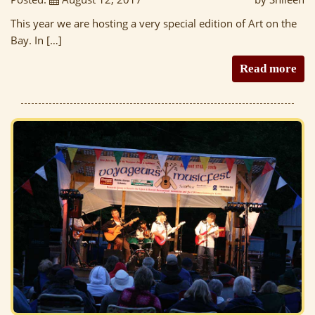
This year we are hosting a very special edition of Art on the
Bay. In […]
Read more