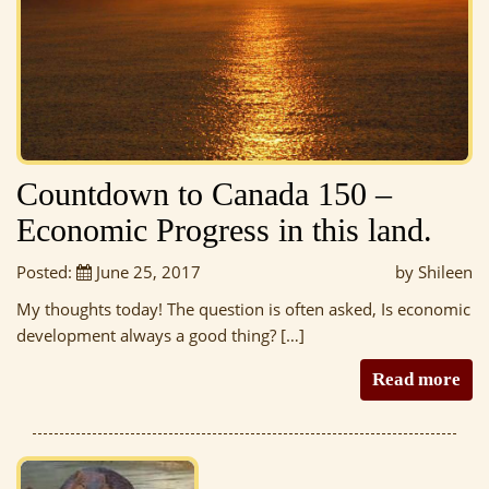
Countdown to Canada 150 –
Economic Progress in this land.
Posted:
June 25, 2017
by Shileen
My thoughts today! The question is often asked, Is economic
development always a good thing? […]
Read more