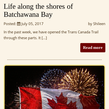
Life along the shores of
Batchawana Bay
Posted:
July 05, 2017
by Shileen
In the past week, we have opened the Trans Canada Trail
through these parts. It […]
Read more