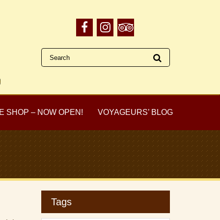
E SHOP – NOW OPEN!
VOYAGEURS’ BLOG
Tags