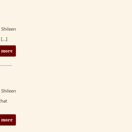
 Shileen
 […]
 more
 Shileen
that
 more