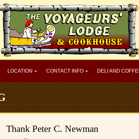
LOCATION
CONTACT INFO
DELI AND COFFE
G
Thank Peter C. Newman