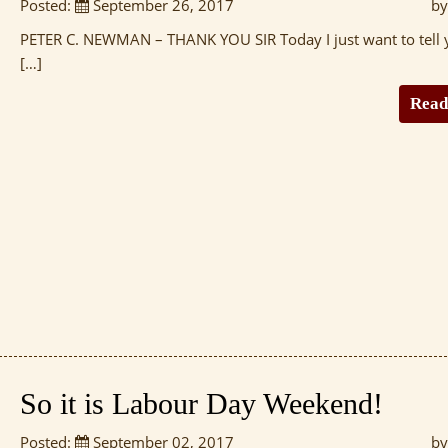
Posted:
September 26, 2017
by
PETER C. NEWMAN – THANK YOU SIR Today I just want to tell 
[…]
Read
So it is Labour Day Weekend!
Posted:
September 02, 2017
by