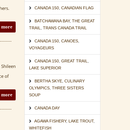
hers.
CANADA 150
,
CANADIAN FLAG
BATCHAWANA BAY
,
THE GREAT
 more
TRAIL
,
TRANS CANADA TRAIL
CANADA 150
,
CANOES
,
VOYAGEURS
CANADA 150
,
GREAT TRAIL
,
 Shileen
LAKE SUPERIOR
ce of
BERTHA SKYE
,
CULINARY
OLYMPICS
,
THREE SISTERS
 more
SOUP
CANADA DAY
AGAWA FISHERY
,
LAKE TROUT
,
WHITEFISH