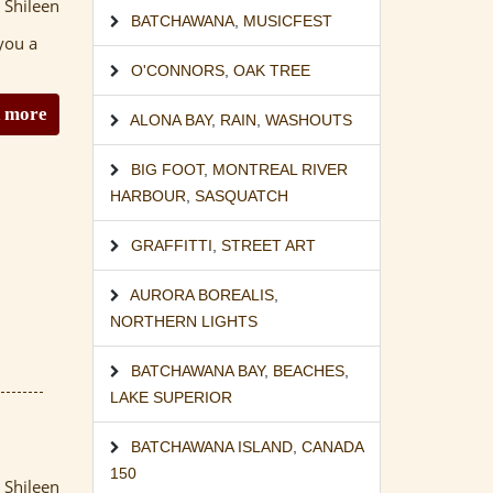
 Shileen
BATCHAWANA
,
MUSICFEST
you a
O'CONNORS
,
OAK TREE
 more
ALONA BAY
,
RAIN
,
WASHOUTS
BIG FOOT
,
MONTREAL RIVER
HARBOUR
,
SASQUATCH
GRAFFITTI
,
STREET ART
AURORA BOREALIS
,
NORTHERN LIGHTS
BATCHAWANA BAY
,
BEACHES
,
LAKE SUPERIOR
BATCHAWANA ISLAND
,
CANADA
150
 Shileen