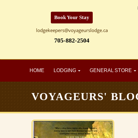
Book Your Stay
lodgekeepers@voyageurslodge.ca
705-882-2504
HOME
LODGING
GENERAL STORE
VOYAGEURS' BLO