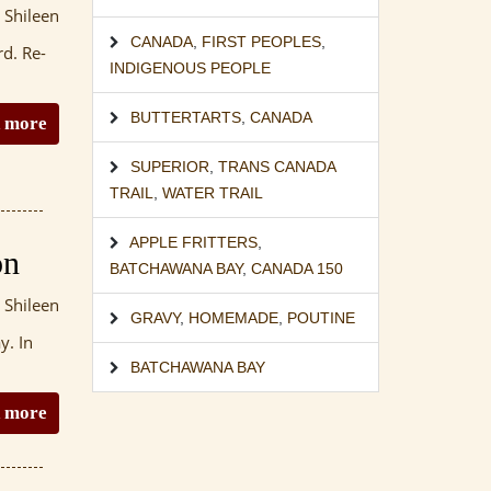
 Shileen
CANADA
,
FIRST PEOPLES
,
rd. Re-
INDIGENOUS PEOPLE
BUTTERTARTS
,
CANADA
 more
SUPERIOR
,
TRANS CANADA
TRAIL
,
WATER TRAIL
APPLE FRITTERS
,
on
BATCHAWANA BAY
,
CANADA 150
 Shileen
GRAVY
,
HOMEMADE
,
POUTINE
y. In
BATCHAWANA BAY
 more