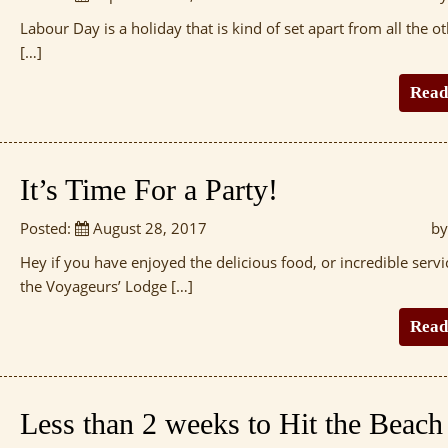
Labour Day is a holiday that is kind of set apart from all the ot
[…]
Read
It’s Time For a Party!
Posted:
August 28, 2017
by
Hey if you have enjoyed the delicious food, or incredible servi
the Voyageurs’ Lodge […]
Read
Less than 2 weeks to Hit the Beach