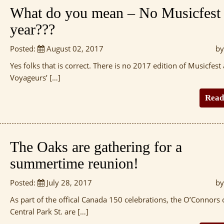
What do you mean – No Musicfest 
year???
Posted:
August 02, 2017
by
Yes folks that is correct. There is no 2017 edition of Musicfest 
Voyageurs’ […]
Read
The Oaks are gathering for a
summertime reunion!
Posted:
July 28, 2017
by
As part of the offical Canada 150 celebrations, the O’Connors 
Central Park St. are […]