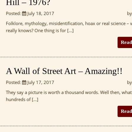
Hill – 1976?
Posted:
July 18, 2017
by
Folklore, mythology, misidentification, hoax or real science –
really knows? One thing is for […]
Read
A Wall of Street Art – Amazing!!
Posted:
July 17, 2017
by
They say a picture is worth a thousand words. Well then, wha
hundreds of […]
Read