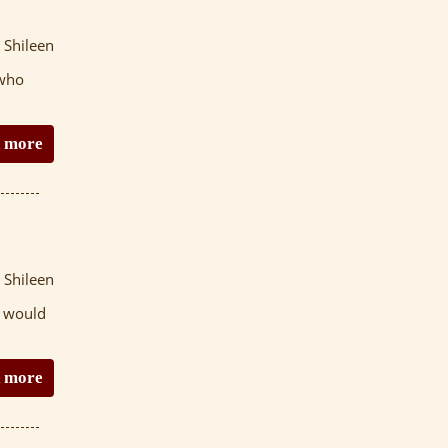
 Shileen
 who
 more
 Shileen
t would
 more