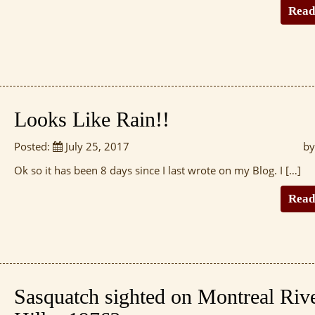
Read
Looks Like Rain!!
Posted:
July 25, 2017
by
Ok so it has been 8 days since I last wrote on my Blog. I […]
Read
Sasquatch sighted on Montreal Riv