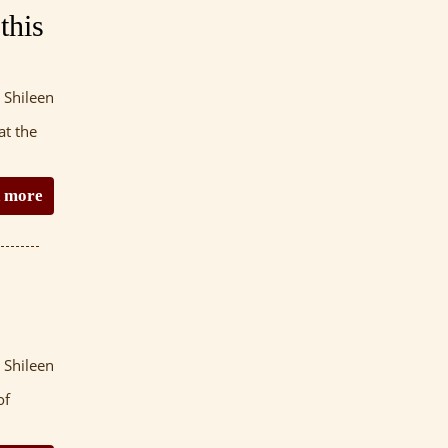
this
 Shileen
at the
 more
 Shileen
of