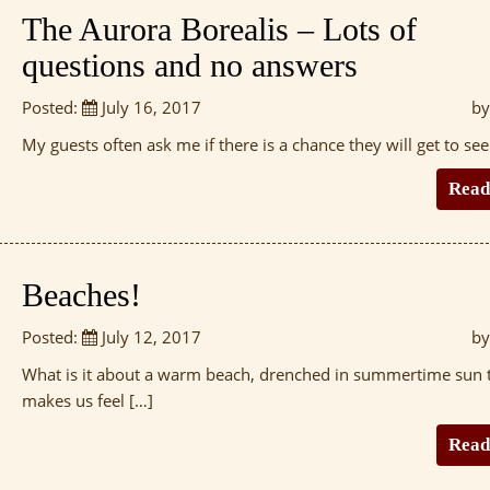
The Aurora Borealis – Lots of
questions and no answers
Posted:
July 16, 2017
by
My guests often ask me if there is a chance they will get to see
Read
Beaches!
Posted:
July 12, 2017
by
What is it about a warm beach, drenched in summertime sun 
makes us feel […]
Read