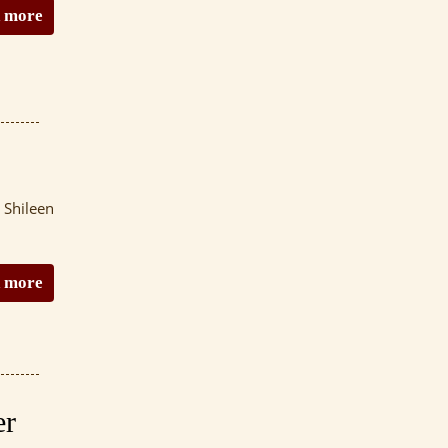
 more
 Shileen
 more
er