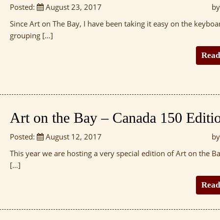
Posted:
August 23, 2017
by
Since Art on The Bay, I have been taking it easy on the keyboa
grouping […]
Read
Art on the Bay – Canada 150 Editi
Posted:
August 12, 2017
by
This year we are hosting a very special edition of Art on the Ba
[…]
Read