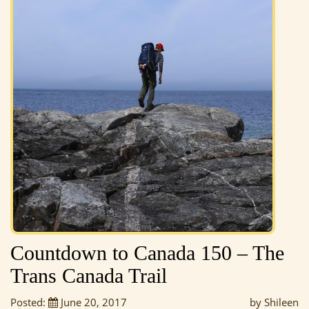
Countdown to Canada 150 – The
Trans Canada Trail
Posted:
June 20, 2017
by Shileen