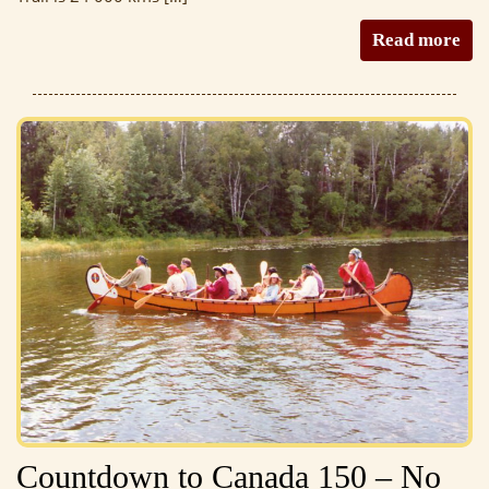
Read more
Countdown to Canada 150 – No