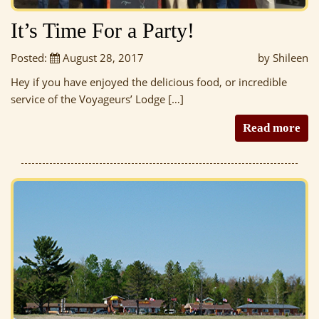
It’s Time For a Party!
Posted:
August 28, 2017
by Shileen
Hey if you have enjoyed the delicious food, or incredible
service of the Voyageurs’ Lodge […]
Read more