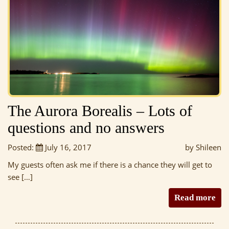
The Aurora Borealis – Lots of
questions and no answers
Posted:
July 16, 2017
by Shileen
My guests often ask me if there is a chance they will get to
see […]
Read more