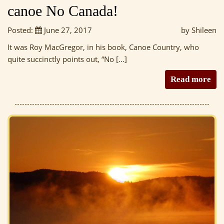
canoe No Canada!
Posted:
June 27, 2017
by Shileen
It was Roy MacGregor, in his book, Canoe Country, who
quite succinctly points out, “No […]
Read more