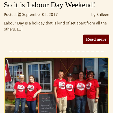
So it is Labour Day Weekend!
Posted:
September 02, 2017
by Shileen
Labour Day is a holiday that is kind of set apart from all the
others. […]
Read more