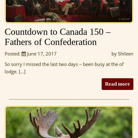
Countdown to Canada 150 –
Fathers of Confederation
Posted:
June 17, 2017
by Shileen
So sorry I missed the last two days – been busy at the ol’
lodge. […]
Read more