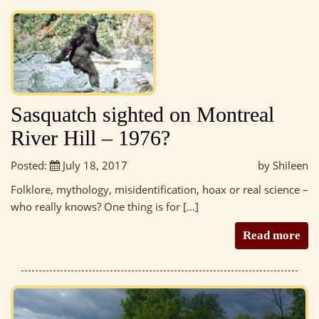
Sasquatch sighted on Montreal
River Hill – 1976?
Posted:
July 18, 2017
by Shileen
Folklore, mythology, misidentification, hoax or real science –
who really knows? One thing is for […]
Read more