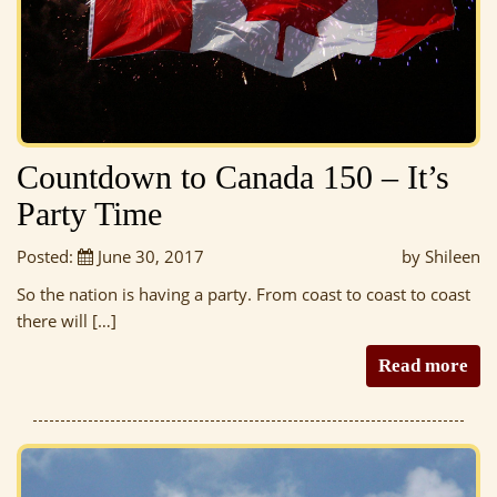
Countdown to Canada 150 – It’s
Party Time
Posted:
June 30, 2017
by Shileen
So the nation is having a party. From coast to coast to coast
there will […]
Read more