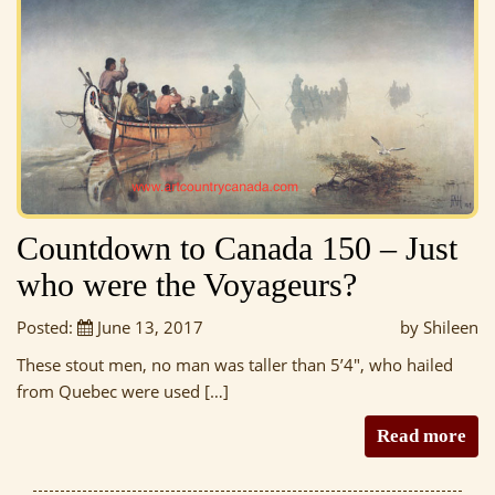
Countdown to Canada 150 – Just
who were the Voyageurs?
Posted:
June 13, 2017
by Shileen
These stout men, no man was taller than 5’4″, who hailed
from Quebec were used […]
Read more