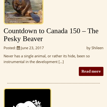
Countdown to Canada 150 – The
Pesky Beaver
Posted:
June 23, 2017
by Shileen
Never has a single animal, or rather its hide, been so
instrumental in the development […]
Read more