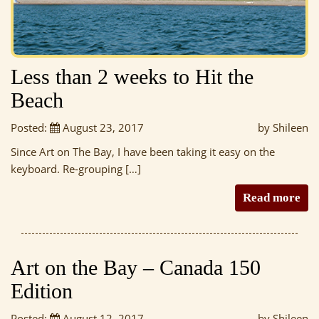
Less than 2 weeks to Hit the
Beach
Posted:
August 23, 2017
by Shileen
Since Art on The Bay, I have been taking it easy on the
keyboard. Re-grouping […]
Read more
Art on the Bay – Canada 150
Edition
Posted:
August 12, 2017
by Shileen