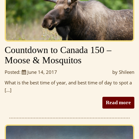
Countdown to Canada 150 –
Moose & Mosquitos
Posted:
June 14, 2017
by Shileen
What is the best time of year, and best time of day to spot a
[…]
Read more