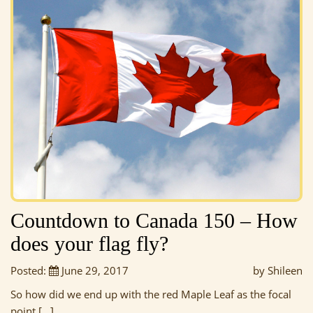
Countdown to Canada 150 – How
does your flag fly?
Posted:
June 29, 2017
by Shileen
So how did we end up with the red Maple Leaf as the focal
point […]