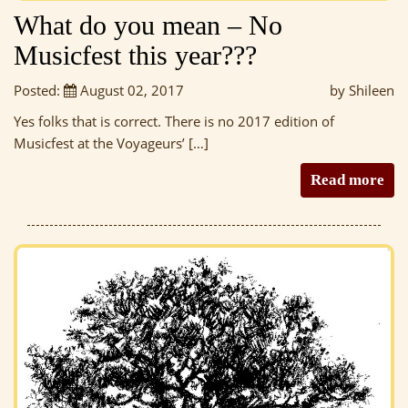
What do you mean – No
Musicfest this year???
Posted:
August 02, 2017
by Shileen
Yes folks that is correct. There is no 2017 edition of
Musicfest at the Voyageurs’ […]
Read more