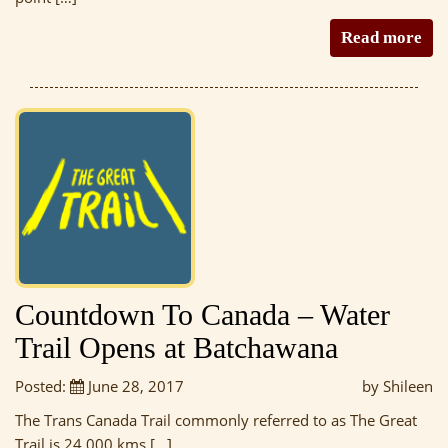
Read more
Countdown To Canada – Water
Trail Opens at Batchawana
Posted:
June 28, 2017
by Shileen
The Trans Canada Trail commonly referred to as The Great
Trail is 24 000 kms […]