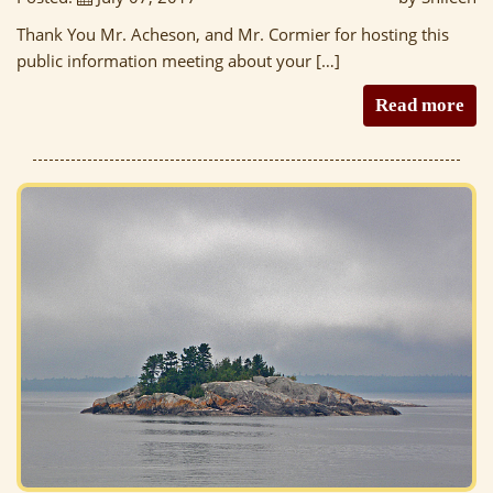
Thank You Mr. Acheson, and Mr. Cormier for hosting this
public information meeting about your […]
Read more