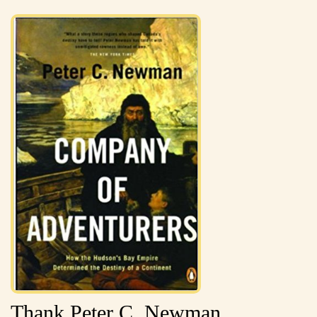
Thank Peter C. Newman