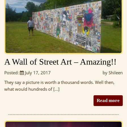
A Wall of Street Art – Amazing!!
Posted:
July 17, 2017
by Shileen
They say a picture is worth a thousand words. Well then,
what would hundreds of […]
Read more