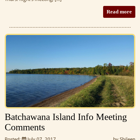
Read more
Batchawana Island Info Meeting
Comments
Posted:
July 07, 2017
by Shileen