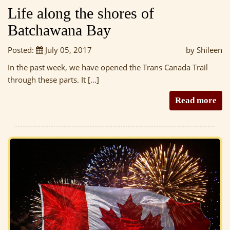
Life along the shores of
Batchawana Bay
Posted:
July 05, 2017
by Shileen
In the past week, we have opened the Trans Canada Trail
through these parts. It […]
Read more