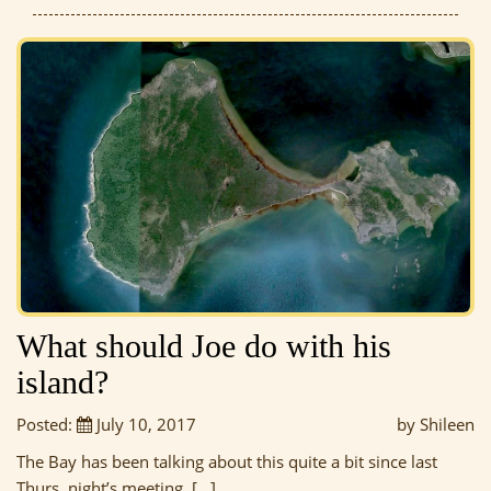
What should Joe do with his
island?
Posted:
July 10, 2017
by Shileen
The Bay has been talking about this quite a bit since last
Thurs. night’s meeting, […]