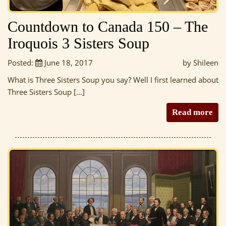
Countdown to Canada 150 – The
Iroquois 3 Sisters Soup
Posted:
June 18, 2017
by Shileen
What is Three Sisters Soup you say? Well I first learned about
Three Sisters Soup […]
Read more