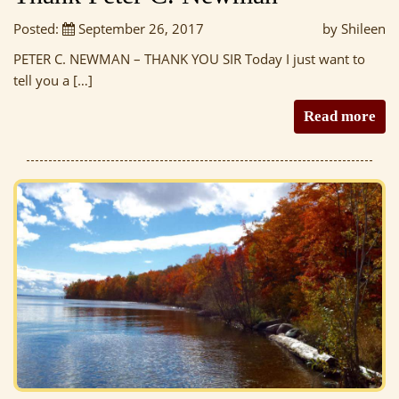
Posted:
September 26, 2017
by Shileen
PETER C. NEWMAN – THANK YOU SIR Today I just want to
tell you a […]
Read more