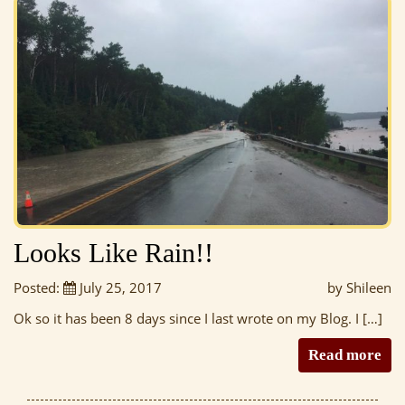
Looks Like Rain!!
Posted:
July 25, 2017
by Shileen
Ok so it has been 8 days since I last wrote on my Blog. I […]
Read more