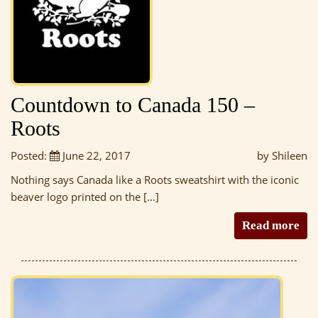
Countdown to Canada 150 –
Roots
Posted:
June 22, 2017
by Shileen
Nothing says Canada like a Roots sweatshirt with the iconic
beaver logo printed on the […]
Read more