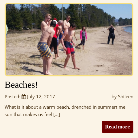
Beaches!
Posted:
July 12, 2017
by Shileen
What is it about a warm beach, drenched in summertime
sun that makes us feel […]
Read more