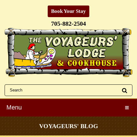
Book Your Stay
705-882-2504
Menu
Toggle
VOYAGEURS' BLOG