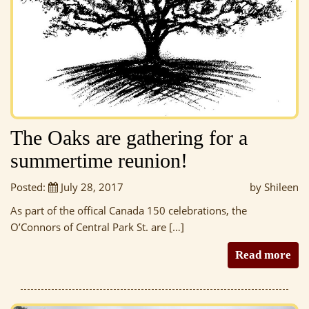
The Oaks are gathering for a
summertime reunion!
Posted:
July 28, 2017
by Shileen
As part of the offical Canada 150 celebrations, the
O’Connors of Central Park St. are […]
Read more