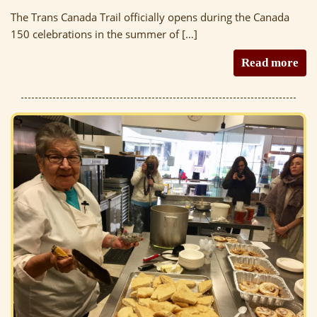
The Trans Canada Trail officially opens during the Canada
150 celebrations in the summer of […]
Read more