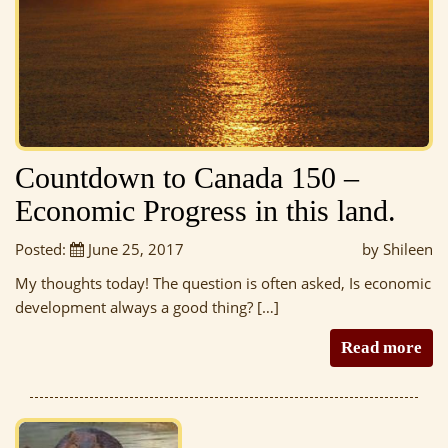
Countdown to Canada 150 –
Economic Progress in this land.
Posted:
June 25, 2017
by Shileen
My thoughts today! The question is often asked, Is economic
development always a good thing? […]
Read more