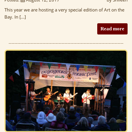
This year we are hosting a very special edition of Art on the
Bay. In […]
Read more