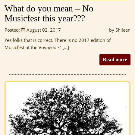
What do you mean – No
Musicfest this year???
Posted:
August 02, 2017
by Shileen
Yes folks that is correct. There is no 2017 edition of
Musicfest at the Voyageurs’ […]
Read more