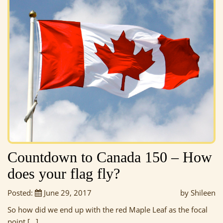
Countdown to Canada 150 – How
does your flag fly?
Posted:
June 29, 2017
by Shileen
So how did we end up with the red Maple Leaf as the focal
point […]