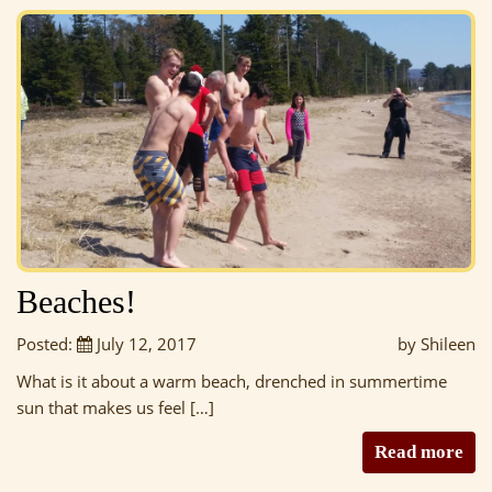
Beaches!
Posted:
July 12, 2017
by Shileen
What is it about a warm beach, drenched in summertime
sun that makes us feel […]
Read more