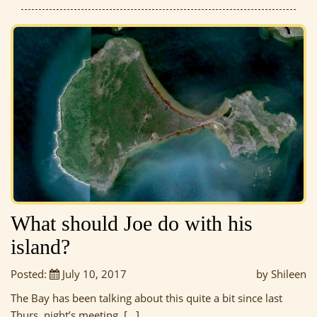
What should Joe do with his
island?
Posted:
July 10, 2017
by Shileen
The Bay has been talking about this quite a bit since last
Thurs. night’s meeting, […]