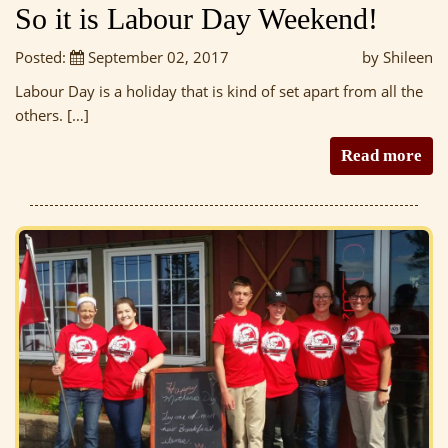
So it is Labour Day Weekend!
Posted:
September 02, 2017
by Shileen
Labour Day is a holiday that is kind of set apart from all the
others. […]
Read more