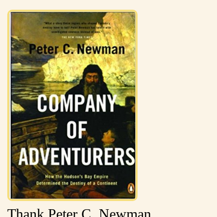
Thank Peter C. Newman