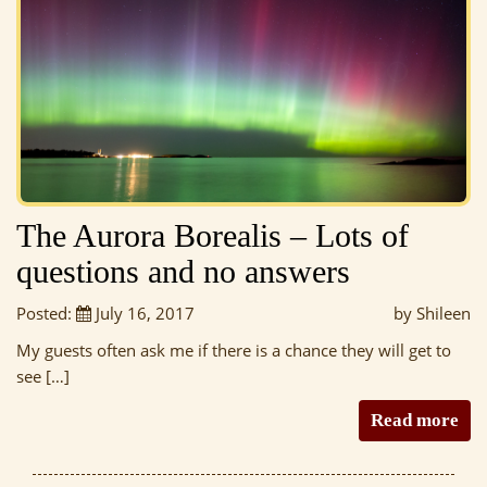
The Aurora Borealis – Lots of
questions and no answers
Posted:
July 16, 2017
by Shileen
My guests often ask me if there is a chance they will get to
see […]
Read more