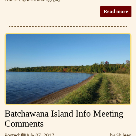
Read more
Batchawana Island Info Meeting
Comments
Posted:
July 07, 2017
by Shileen