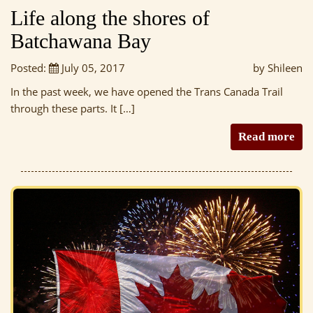
Life along the shores of
Batchawana Bay
Posted:
July 05, 2017
by Shileen
In the past week, we have opened the Trans Canada Trail
through these parts. It […]
Read more