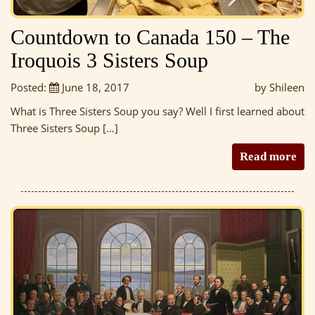
Countdown to Canada 150 – The
Iroquois 3 Sisters Soup
Posted:
June 18, 2017
by Shileen
What is Three Sisters Soup you say? Well I first learned about
Three Sisters Soup […]
Read more