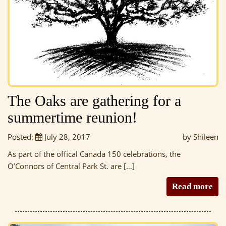
The Oaks are gathering for a
summertime reunion!
Posted:
July 28, 2017
by Shileen
As part of the offical Canada 150 celebrations, the
O’Connors of Central Park St. are […]
Read more