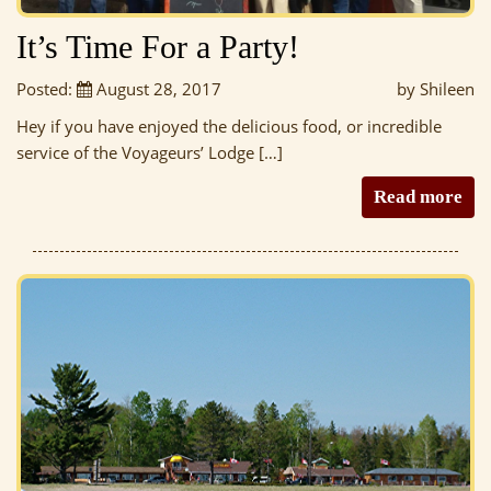
It’s Time For a Party!
Posted:
August 28, 2017
by Shileen
Hey if you have enjoyed the delicious food, or incredible
service of the Voyageurs’ Lodge […]
Read more