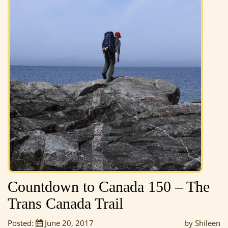
Countdown to Canada 150 – The
Trans Canada Trail
Posted:
June 20, 2017
by Shileen