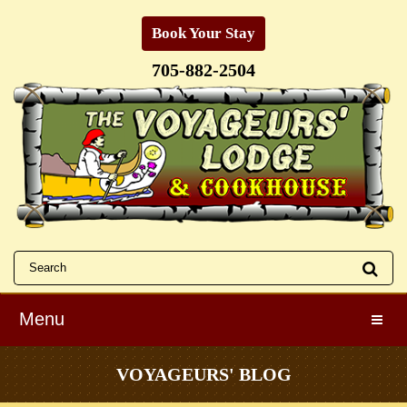
Book Your Stay
705-882-2504
Menu
Toggle
VOYAGEURS' BLOG