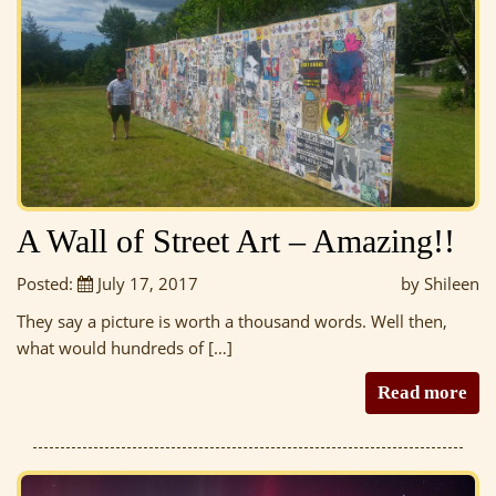
A Wall of Street Art – Amazing!!
Posted:
July 17, 2017
by Shileen
They say a picture is worth a thousand words. Well then,
what would hundreds of […]
Read more