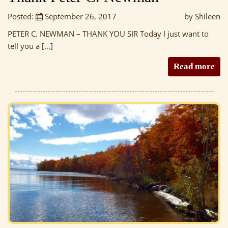
Posted:
September 26, 2017
by Shileen
PETER C. NEWMAN – THANK YOU SIR Today I just want to
tell you a […]
Read more