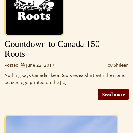
Countdown to Canada 150 –
Roots
Posted:
June 22, 2017
by Shileen
Nothing says Canada like a Roots sweatshirt with the iconic
beaver logo printed on the […]
Read more