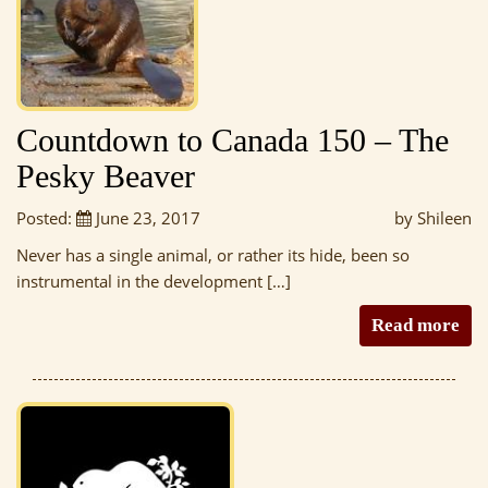
Countdown to Canada 150 – The
Pesky Beaver
Posted:
June 23, 2017
by Shileen
Never has a single animal, or rather its hide, been so
instrumental in the development […]
Read more