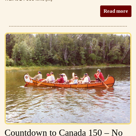
Read more
Countdown to Canada 150 – No