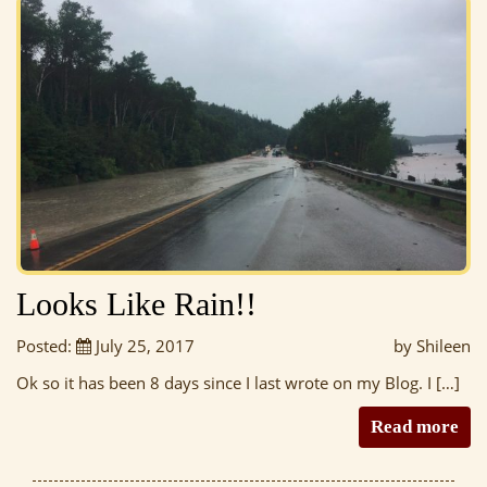
Looks Like Rain!!
Posted:
July 25, 2017
by Shileen
Ok so it has been 8 days since I last wrote on my Blog. I […]
Read more