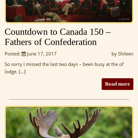
Countdown to Canada 150 –
Fathers of Confederation
Posted:
June 17, 2017
by Shileen
So sorry I missed the last two days – been busy at the ol’
lodge. […]
Read more