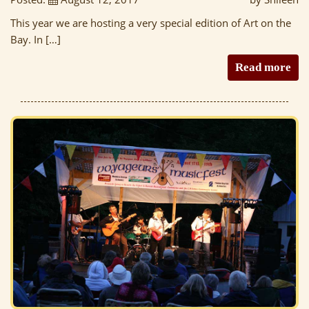
This year we are hosting a very special edition of Art on the
Bay. In […]
Read more