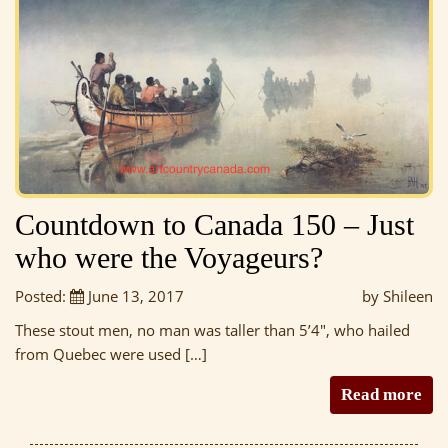
Countdown to Canada 150 – Just
who were the Voyageurs?
Posted:
June 13, 2017
by Shileen
These stout men, no man was taller than 5’4″, who hailed
from Quebec were used […]
Read more