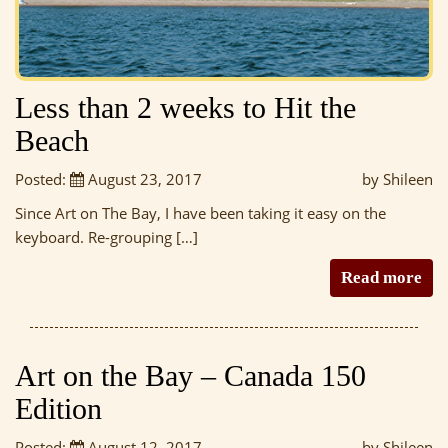
Less than 2 weeks to Hit the
Beach
Posted:
August 23, 2017
by Shileen
Since Art on The Bay, I have been taking it easy on the
keyboard. Re-grouping […]
Read more
Art on the Bay – Canada 150
Edition
Posted:
August 12, 2017
by Shileen