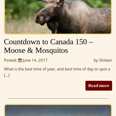
Countdown to Canada 150 –
Moose & Mosquitos
Posted:
June 14, 2017
by Shileen
What is the best time of year, and best time of day to spot a
[…]
Read more