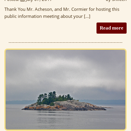
Thank You Mr. Acheson, and Mr. Cormier for hosting this
public information meeting about your […]
Read more