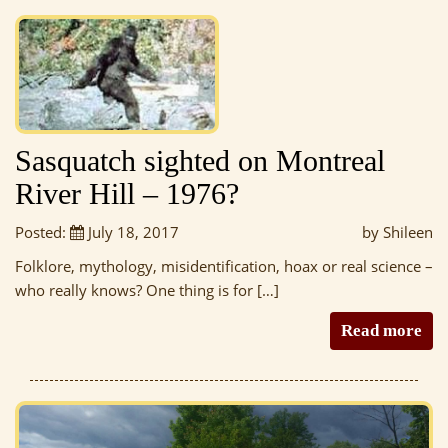
Sasquatch sighted on Montreal
River Hill – 1976?
Posted:
July 18, 2017
by Shileen
Folklore, mythology, misidentification, hoax or real science –
who really knows? One thing is for […]
Read more