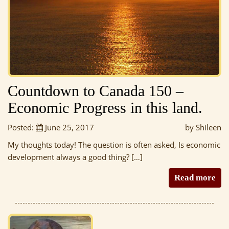
Countdown to Canada 150 –
Economic Progress in this land.
Posted:
June 25, 2017
by Shileen
My thoughts today! The question is often asked, Is economic
development always a good thing? […]
Read more