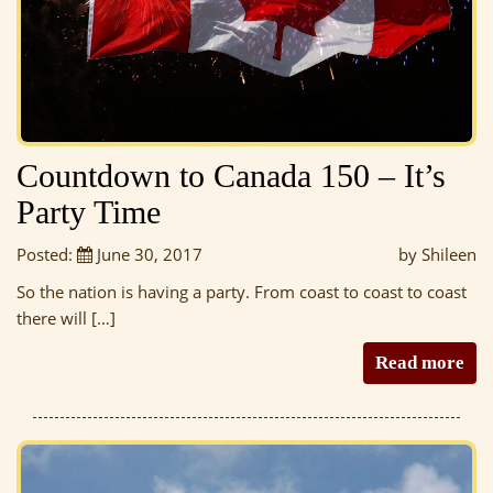
Countdown to Canada 150 – It’s
Party Time
Posted:
June 30, 2017
by Shileen
So the nation is having a party. From coast to coast to coast
there will […]
Read more