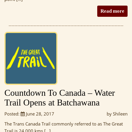
Read more
Countdown To Canada – Water
Trail Opens at Batchawana
Posted:
June 28, 2017
by Shileen
The Trans Canada Trail commonly referred to as The Great
Trail is 24 000 kms […]