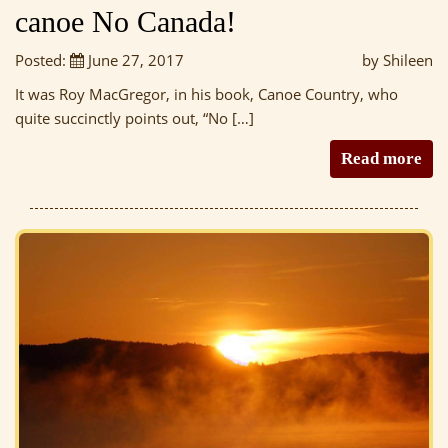
canoe No Canada!
Posted:
June 27, 2017
by Shileen
It was Roy MacGregor, in his book, Canoe Country, who
quite succinctly points out, “No […]
Read more