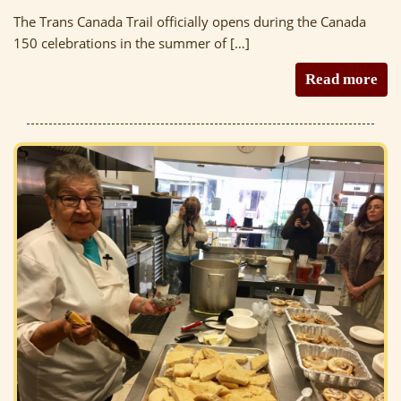
The Trans Canada Trail officially opens during the Canada
150 celebrations in the summer of […]
Read more