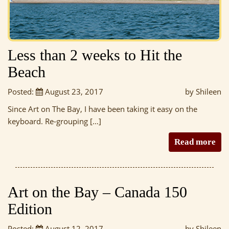
Less than 2 weeks to Hit the
Beach
Posted:
August 23, 2017
by Shileen
Since Art on The Bay, I have been taking it easy on the
keyboard. Re-grouping […]
Read more
Art on the Bay – Canada 150
Edition
Posted:
August 12, 2017
by Shileen