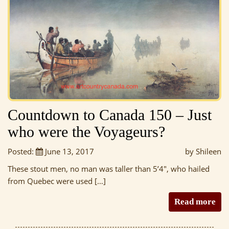
Countdown to Canada 150 – Just
who were the Voyageurs?
Posted:
June 13, 2017
by Shileen
These stout men, no man was taller than 5’4″, who hailed
from Quebec were used […]
Read more