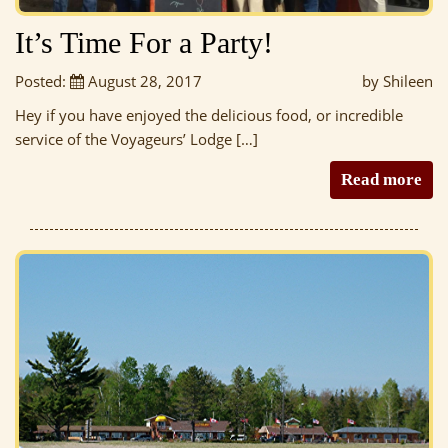
It’s Time For a Party!
Posted:
August 28, 2017
by Shileen
Hey if you have enjoyed the delicious food, or incredible
service of the Voyageurs’ Lodge […]
Read more