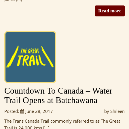
Read more
Countdown To Canada – Water
Trail Opens at Batchawana
Posted:
June 28, 2017
by Shileen
The Trans Canada Trail commonly referred to as The Great
Trail is 24 000 kms […]