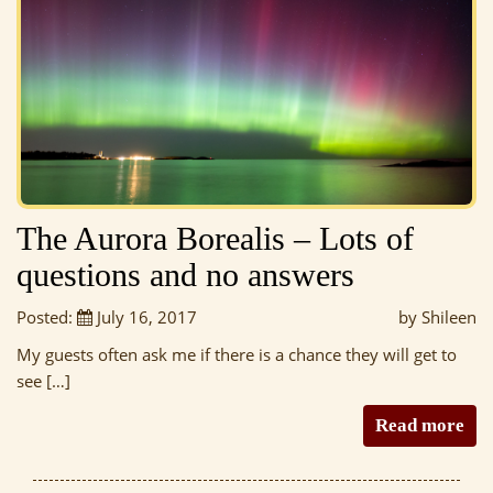
The Aurora Borealis – Lots of
questions and no answers
Posted:
July 16, 2017
by Shileen
My guests often ask me if there is a chance they will get to
see […]
Read more