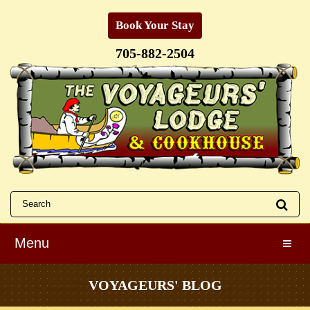
Book Your Stay
705-882-2504
Menu
Toggle
VOYAGEURS' BLOG