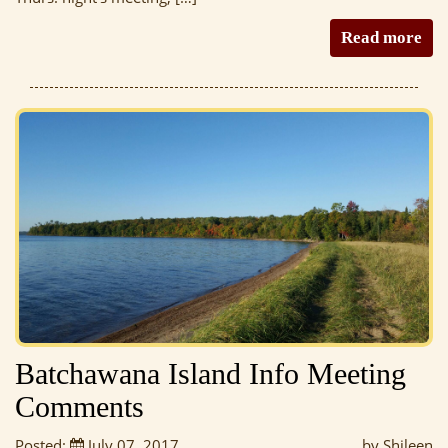
Read more
Batchawana Island Info Meeting
Comments
Posted:
July 07, 2017
by Shileen