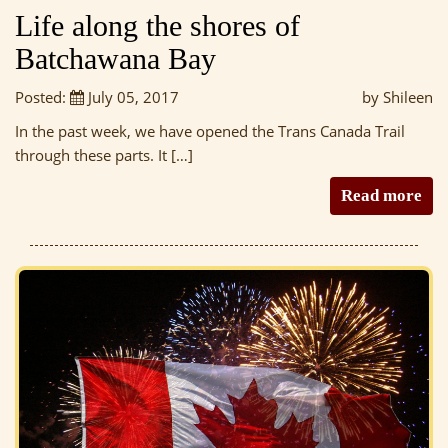
Life along the shores of
Batchawana Bay
Posted:
July 05, 2017
by Shileen
In the past week, we have opened the Trans Canada Trail
through these parts. It […]
Read more