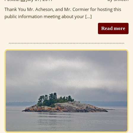
Thank You Mr. Acheson, and Mr. Cormier for hosting this
public information meeting about your […]
Read more