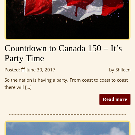
Countdown to Canada 150 – It’s
Party Time
Posted:
June 30, 2017
by Shileen
So the nation is having a party. From coast to coast to coast
there will […]
Read more