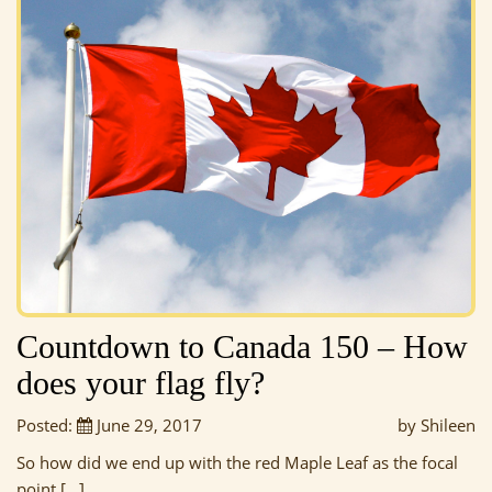
Countdown to Canada 150 – How
does your flag fly?
Posted:
June 29, 2017
by Shileen
So how did we end up with the red Maple Leaf as the focal
point […]