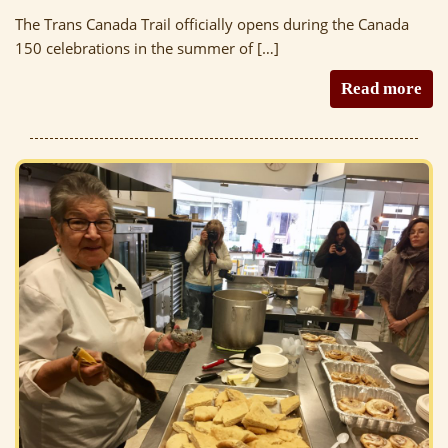
The Trans Canada Trail officially opens during the Canada
150 celebrations in the summer of […]
Read more