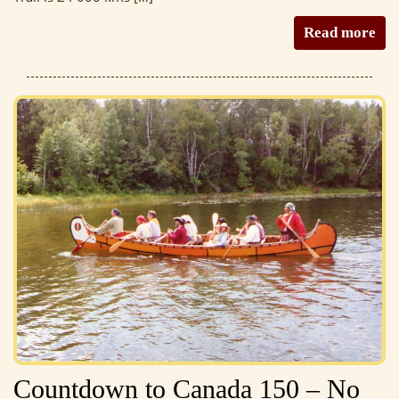
Read more
Countdown to Canada 150 – No