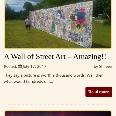
A Wall of Street Art – Amazing!!
Posted:
July 17, 2017
by Shileen
They say a picture is worth a thousand words. Well then,
what would hundreds of […]
Read more