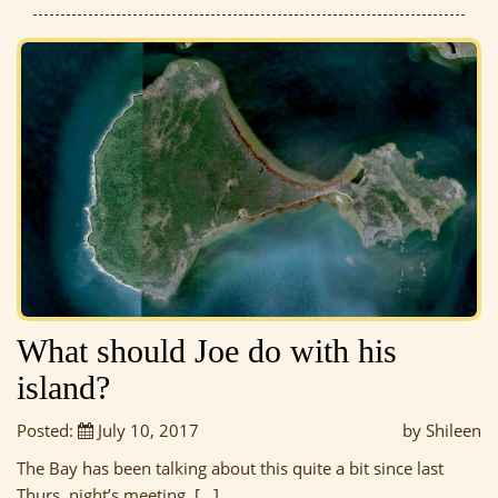
What should Joe do with his
island?
Posted:
July 10, 2017
by Shileen
The Bay has been talking about this quite a bit since last
Thurs. night’s meeting, […]