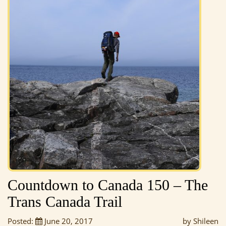
Countdown to Canada 150 – The
Trans Canada Trail
Posted:
June 20, 2017
by Shileen