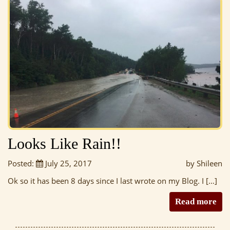
Looks Like Rain!!
Posted:
July 25, 2017
by Shileen
Ok so it has been 8 days since I last wrote on my Blog. I […]
Read more