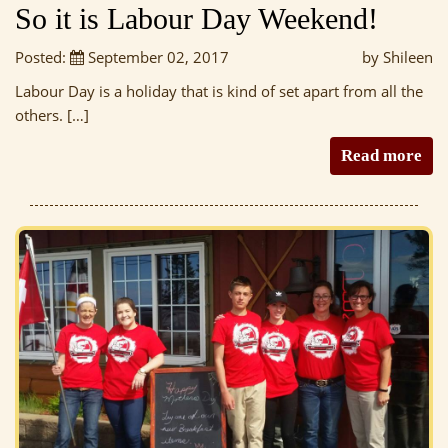
So it is Labour Day Weekend!
Posted:
September 02, 2017
by Shileen
Labour Day is a holiday that is kind of set apart from all the
others. […]
Read more