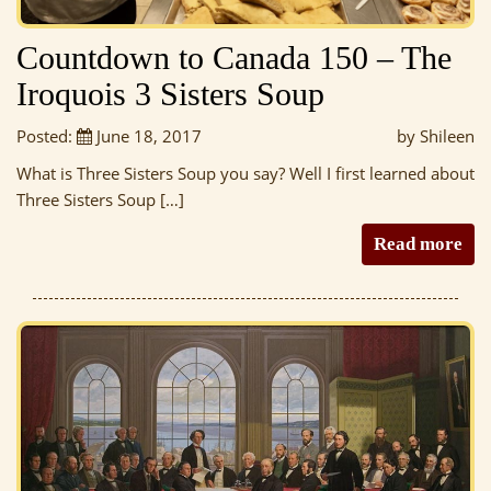
Countdown to Canada 150 – The
Iroquois 3 Sisters Soup
Posted:
June 18, 2017
by Shileen
What is Three Sisters Soup you say? Well I first learned about
Three Sisters Soup […]
Read more