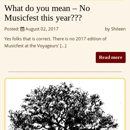
What do you mean – No
Musicfest this year???
Posted:
August 02, 2017
by Shileen
Yes folks that is correct. There is no 2017 edition of
Musicfest at the Voyageurs’ […]
Read more