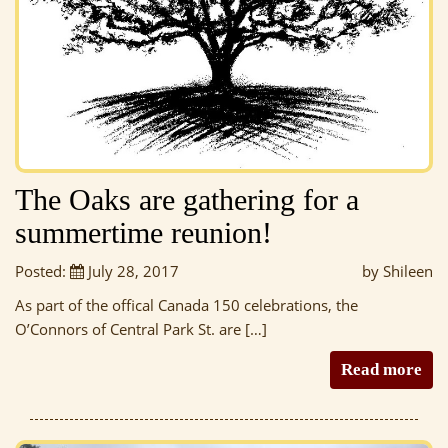
The Oaks are gathering for a
summertime reunion!
Posted:
July 28, 2017
by Shileen
As part of the offical Canada 150 celebrations, the
O’Connors of Central Park St. are […]
Read more