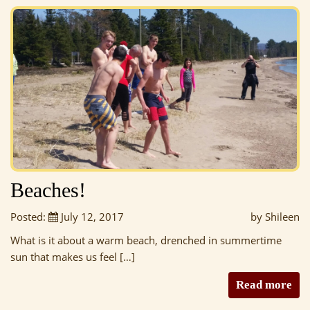
Beaches!
Posted:
July 12, 2017
by Shileen
What is it about a warm beach, drenched in summertime
sun that makes us feel […]
Read more