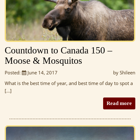
Countdown to Canada 150 –
Moose & Mosquitos
Posted:
June 14, 2017
by Shileen
What is the best time of year, and best time of day to spot a
[…]
Read more