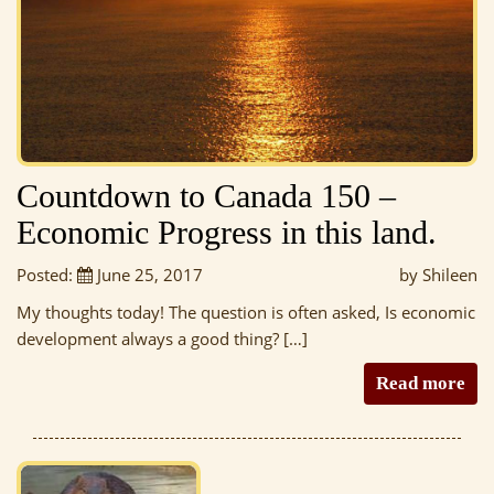
Countdown to Canada 150 –
Economic Progress in this land.
Posted:
June 25, 2017
by Shileen
My thoughts today! The question is often asked, Is economic
development always a good thing? […]
Read more