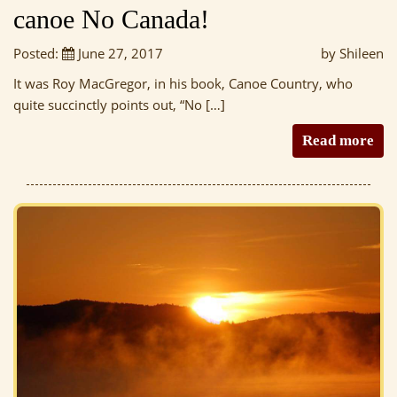
canoe No Canada!
Posted:
June 27, 2017
by Shileen
It was Roy MacGregor, in his book, Canoe Country, who
quite succinctly points out, “No […]
Read more