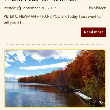
Posted:
September 26, 2017
by Shileen
PETER C. NEWMAN – THANK YOU SIR Today I just want to
tell you a […]
Read more