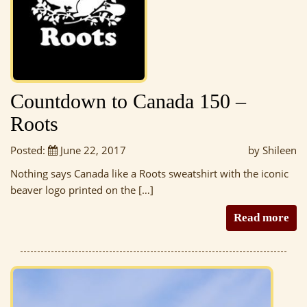
Countdown to Canada 150 –
Roots
Posted:
June 22, 2017
by Shileen
Nothing says Canada like a Roots sweatshirt with the iconic
beaver logo printed on the […]
Read more