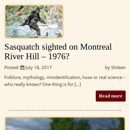
Sasquatch sighted on Montreal
River Hill – 1976?
Posted:
July 18, 2017
by Shileen
Folklore, mythology, misidentification, hoax or real science –
who really knows? One thing is for […]
Read more