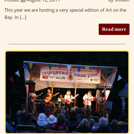
This year we are hosting a very special edition of Art on the
Bay. In […]
Read more