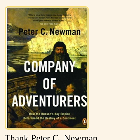
Thank Peter C. Newman