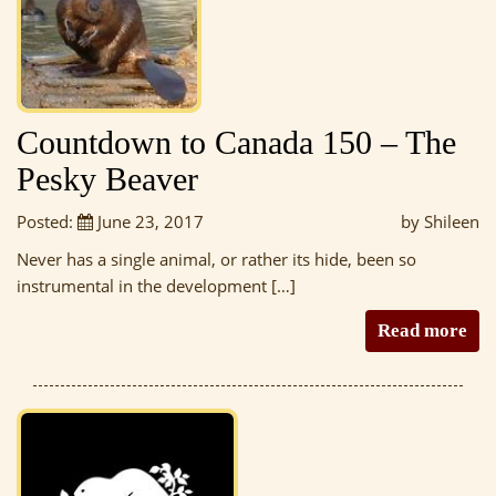
Countdown to Canada 150 – The
Pesky Beaver
Posted:
June 23, 2017
by Shileen
Never has a single animal, or rather its hide, been so
instrumental in the development […]
Read more