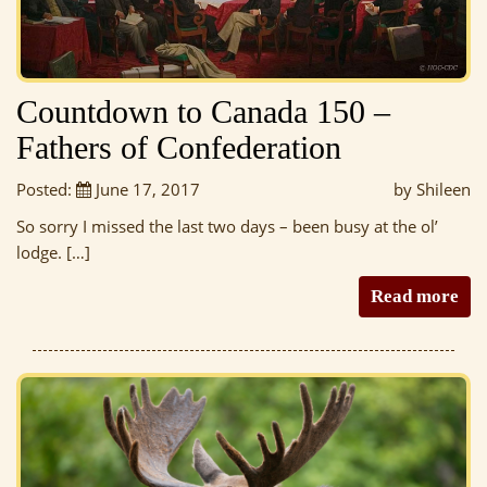
Countdown to Canada 150 –
Fathers of Confederation
Posted:
June 17, 2017
by Shileen
So sorry I missed the last two days – been busy at the ol’
lodge. […]
Read more