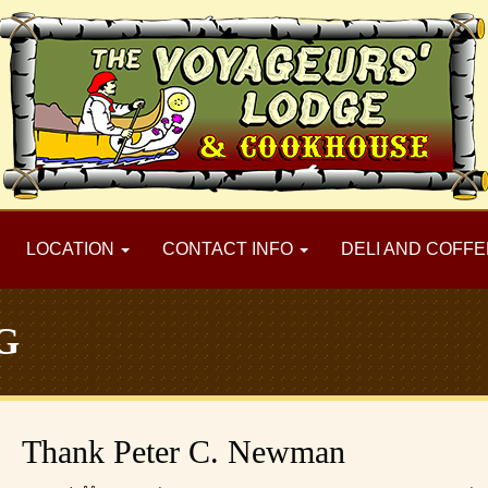
LOCATION
CONTACT INFO
DELI AND COFFE
G
Thank Peter C. Newman