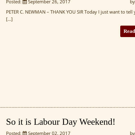
Posted:
September 26, 2017
by
PETER C. NEWMAN – THANK YOU SIR Today I just want to tell 
[…]
Read
So it is Labour Day Weekend!
Posted:
September 02, 2017
by