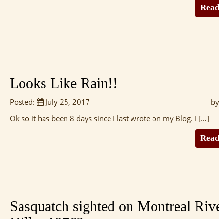
Read
Looks Like Rain!!
Posted:
July 25, 2017
by
Ok so it has been 8 days since I last wrote on my Blog. I […]
Read
Sasquatch sighted on Montreal Riv