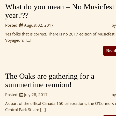
What do you mean – No Musicfest 
year???
Posted:
August 02, 2017
by
Yes folks that is correct. There is no 2017 edition of Musicfest 
Voyageurs’ […]
Read
The Oaks are gathering for a
summertime reunion!
Posted:
July 28, 2017
by
As part of the offical Canada 150 celebrations, the O’Connors 
Central Park St. are […]