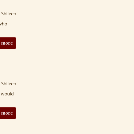
 Shileen
 who
 more
 Shileen
t would
 more