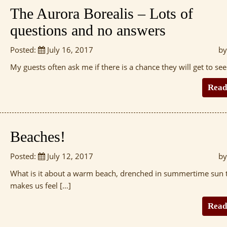
The Aurora Borealis – Lots of
questions and no answers
Posted:
July 16, 2017
by
My guests often ask me if there is a chance they will get to see
Read
Beaches!
Posted:
July 12, 2017
by
What is it about a warm beach, drenched in summertime sun 
makes us feel […]
Read