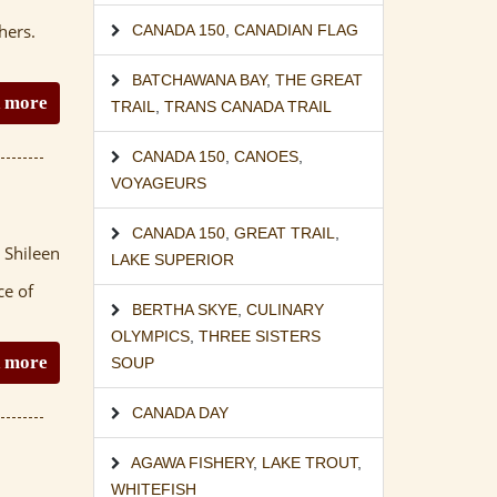
hers.
CANADA 150
,
CANADIAN FLAG
BATCHAWANA BAY
,
THE GREAT
 more
TRAIL
,
TRANS CANADA TRAIL
CANADA 150
,
CANOES
,
VOYAGEURS
CANADA 150
,
GREAT TRAIL
,
 Shileen
LAKE SUPERIOR
ce of
BERTHA SKYE
,
CULINARY
OLYMPICS
,
THREE SISTERS
 more
SOUP
CANADA DAY
AGAWA FISHERY
,
LAKE TROUT
,
WHITEFISH