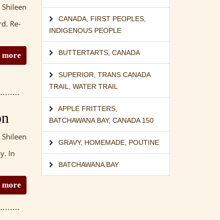
 Shileen
CANADA
,
FIRST PEOPLES
,
rd. Re-
INDIGENOUS PEOPLE
BUTTERTARTS
,
CANADA
 more
SUPERIOR
,
TRANS CANADA
TRAIL
,
WATER TRAIL
APPLE FRITTERS
,
on
BATCHAWANA BAY
,
CANADA 150
 Shileen
GRAVY
,
HOMEMADE
,
POUTINE
y. In
BATCHAWANA BAY
 more