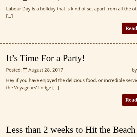
Labour Day is a holiday that is kind of set apart from all the ot
[…]
Read
It’s Time For a Party!
Posted:
August 28, 2017
by
Hey if you have enjoyed the delicious food, or incredible servi
the Voyageurs’ Lodge […]
Read
Less than 2 weeks to Hit the Beach