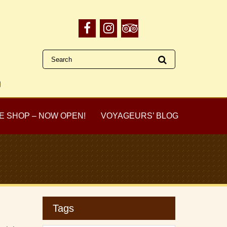
E SHOP – NOW OPEN!
VOYAGEURS’ BLOG
Tags