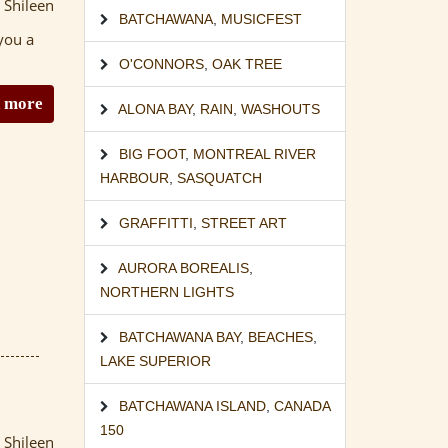
 Shileen
BATCHAWANA
,
MUSICFEST
you a
O'CONNORS
,
OAK TREE
 more
ALONA BAY
,
RAIN
,
WASHOUTS
BIG FOOT
,
MONTREAL RIVER
HARBOUR
,
SASQUATCH
GRAFFITTI
,
STREET ART
AURORA BOREALIS
,
NORTHERN LIGHTS
BATCHAWANA BAY
,
BEACHES
,
LAKE SUPERIOR
BATCHAWANA ISLAND
,
CANADA
150
 Shileen