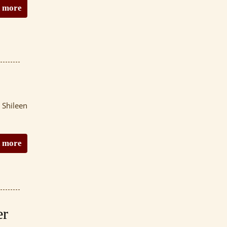
 more
 Shileen
 more
er