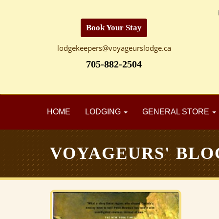
Book Your Stay
lodgekeepers@voyageurslodge.ca
705-882-2504
HOME
LODGING
GENERAL STORE
VOYAGEURS' BLO