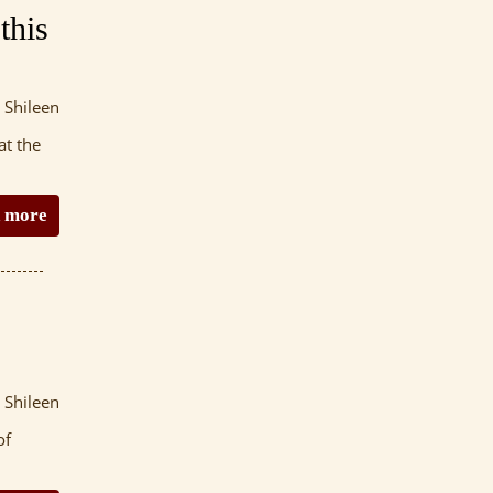
this
 Shileen
at the
 more
 Shileen
of