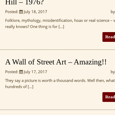
Hill – 1976?
Posted:
July 18, 2017
by
Folklore, mythology, misidentification, hoax or real science –
really knows? One thing is for […]
Read
A Wall of Street Art – Amazing!!
Posted:
July 17, 2017
by
They say a picture is worth a thousand words. Well then, wha
hundreds of […]
Read