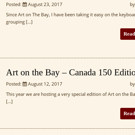
Posted:
August 23, 2017
by
Since Art on The Bay, I have been taking it easy on the keyboa
grouping […]
Read
Art on the Bay – Canada 150 Editi
Posted:
August 12, 2017
by
This year we are hosting a very special edition of Art on the Ba
[…]
Read