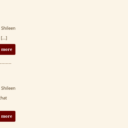
 Shileen
 […]
 more
 Shileen
that
 more